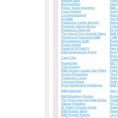
Nik&Nik B&B
Suite
Bed And Best
Inter
Relais Teatro Argentina
B&B J
Crazy Holiday
Hotel 
Lux Appartamenti
Marco
Anì B&B
Ara 
Residence Centro Benigni
Marco
Romantic Vatican Rome
Il Gl
Residenza Delle Arti
Mr Pi
The View At The Spanish Steps
B&B H
Filomena E Francesca B&B
Caffè
Boncompagni Suite
Roma
Dream House
Brand
Daniel At St Peter\'s
Alex
B&B Destinazione Roma
Bed 
Bocca
Casa Cleo
Suite
Flowerome
B&T 
Trani Rooms
Anna 
B&B Domus Claudia San Pietro
Il Mo
Domus Romantica
The 
Trastevere Colors
Hotel
Colonna Palace
Hotel
Rose Santamaria Residence
B&B S
B&B Agliarvali
San C
B&B Blueberry Rooms
Romac
The First Luxury Art Hotel Roma
Trast
Vatican Paradise
All C
St. Peter\'s Rooms Rome
Suite
B&B Roman Walls
Sweet
B&B Roman Rooms
La Ca