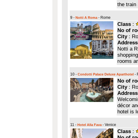
the train
9 -
- Rome
Notti A Roma
Class
:
No of r
City
: R
Address
Notti a 
shopping
rooms ar
10 -
-
Condotti Palace Deluxe Aparthotel
No of r
City
: R
Address
Welcoming
décor an
hotel is 
11 -
- Venice
Hotel Alla Fava
Class
:
No of r