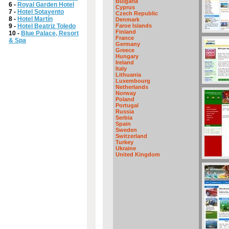
Bulgaria
6 -
Royal Garden Hotel
Cyprus
7 -
Hotel Sotavento
Czech Republic
8 -
Hotel Martín
Denmark
9 -
Hotel Beatriz Toledo
Faroe Islands
Finland
10 -
Blue Palace, Resort
France
& Spa
Germany
Greece
Hungary
Ireland
Italy
Lithuania
Luxembourg
Netherlands
Norway
Poland
Portugal
Russia
Serbia
Spain
Sweden
Switzerland
Turkey
Ukraine
United Kingdom