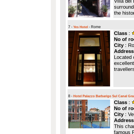
Villa del
surrounde
the hist
7 -
- Rome
Yes Hotel
Class
:
No of r
City
: R
Address
Located 
excellent
traveller
8 -
Hotel Palazzo Barbarigo Sul Canal Gr
Class
:
No of r
City
: Ve
Address
This cha
famous P