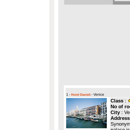
1 -
- Venice
Hotel Danieli
Class
:
No of r
City
: Ve
Address
Synonymo
palace i