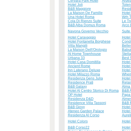
Cervara Park Hotel
Ardea
Hotel Joli
Tolen
B&B Maggiore
Resid
La Maison De Famille
Hotel
Una Hotel Roma
Wrh T
Cola Di Rienzo Suite
Le Tr
B&B Alba Domus Roma
Arco 
Navona Governo Vecchio
Suite
Hotel Caravaggio
Hotel
Hotel Fontanella Borghese
Condo
Villa Mangili
Belle
La Maison Dell\'Orologio
Babu
At Home Townhouse
Stella
Urbana 33
Best 
Hotel Casa Domitilla
Hotel
Ancient Rome
Hotel
Inn Laterano Deluxe
Hotel
Hotel Milazzo Roma
When
Residenza Gens Julia
Hotel
Residence Prati
Relai
B&B Galaxy
Alma
Hotel Al Centro Storico Di Roma
B&B 
OP Hotel
Papa 
Residenza D&D
Alme
Residence Villa Tassoni
B&B 
B&B Giovy
Hotel
Ateneo Garden Palace
Hotel
Residenza Al Corso
Aurel
Hotel Colors
Hotel
B&B Corso22
Hotel