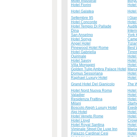
Motel Industrial
Borgo
Hotel Fiorini
Hotel
Hotel Galatea
Hotel
Settembre 95
I Giar
Hotel Concorde
Hotel
Hotel Tempio Di Pallade
Audit
Dina
Inter
San Anselmo
York 
Hotel Sonya
Came
Angel Hotel
Tizia
Pinewood Hotel Rome
Best 
Hotel Gabriella
Tirre
Quirinale
Hotel
Hotel Savoy
Hotel
Villa Morgagni
Hotel
Golden Tulip Ambra Palace Hotel
Marce
Domus Sessoriana
Hotel
Raphael Luxury Hotel
Hotel
Grand Hotel Del Gianicolo
The W
Hotel Nord Nuova Roma
Hotel
Valadier
Hote
Residenza Frattina
Hotel
Milani
Starh
Boscolo Aleph Luxury Hotel
Exedr
Alpi Hotel
Hotel
Hotel Veneto Rome
Hotel
Hotel Lloyd
Crown
Hotel Royal Santina
Hotel
Viminale Street De Luxe Inn
Mari
Palazzo Cardinal Cesi
Hotel