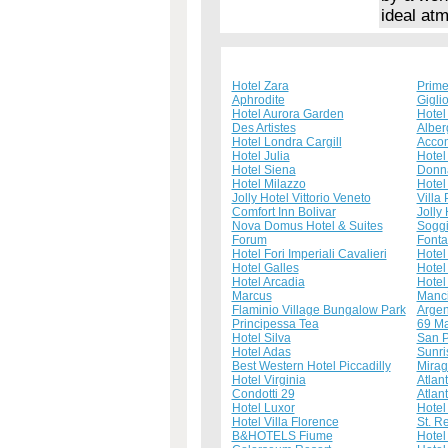
ideal at
Hotel Zara
Prime
Aphrodite
Gigli
Hotel Aurora Garden
Hotel
Des Artistes
Alber
Hotel Londra Cargill
Acco
Hotel Julia
Hotel
Hotel Siena
Donna
Hotel Milazzo
Hotel
Jolly Hotel Vittorio Veneto
Villa 
Comfort Inn Bolivar
Jolly
Nova Domus Hotel & Suites
Sogg
Forum
Fonta
Hotel Fori Imperiali Cavalieri
Hotel 
Hotel Galles
Hotel
Hotel Arcadia
Hotel
Marcus
Manci
Flaminio Village Bungalow Park
Argen
Principessa Tea
69 Ma
Hotel Silva
San P
Hotel Adas
Sunri
Best Western Hotel Piccadilly
Mirag
Hotel Virginia
Atlan
Condotti 29
Atlan
Hotel Luxor
Hotel
Hotel Villa Florence
St. R
B&HOTELS Fiume
Hotel