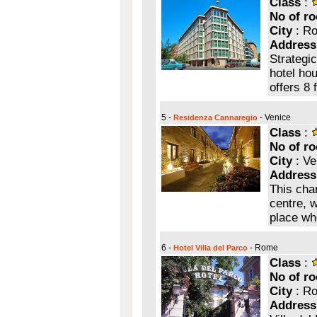
Class
:
No of r
City
: R
Address
Strategic
hotel hou
offers 8
5 -
- Venice
Residenza Cannaregio
Class
:
No of r
City
: Ve
Address
This cha
centre, w
place wh
6 -
- Rome
Hotel Villa del Parco
Class
:
No of r
City
: R
Address