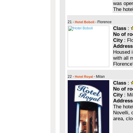
was opene
The hote
21 -
- Florence
Hotel Boboli
Class
:
No of r
City
: Fl
Address
Housed i
with all 
Florence’
22 -
- Milan
Hotel Royal
Class
:
No of r
City
: Mi
Address
The hote
Novelli, 
area, clo