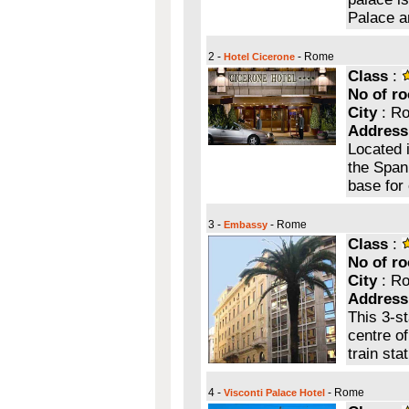
Palace a
2 -
- Rome
Hotel Cicerone
Class
:
No of r
City
: R
Address
Located i
the Spani
base for 
3 -
- Rome
Embassy
Class
:
No of r
City
: R
Address
This 3-st
centre o
train sta
4 -
- Rome
Visconti Palace Hotel