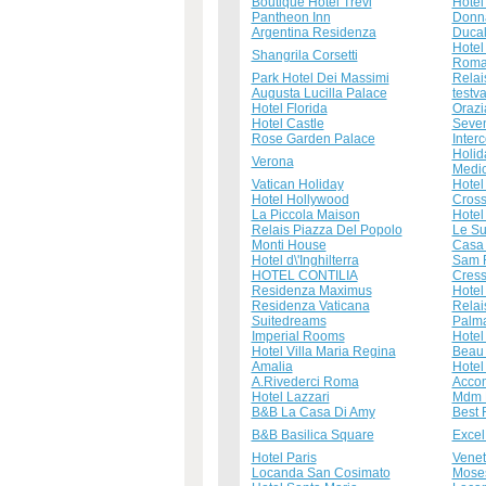
Boutique Hotel Trevi
Hotel
Pantheon Inn
Donna
Argentina Residenza
Duca
Hotel
Shangrila Corsetti
Roma
Park Hotel Dei Massimi
Relai
Augusta Lucilla Palace
testv
Hotel Florida
Orazi
Hotel Castle
Seven
Rose Garden Palace
Inter
Holid
Verona
Medic
Vatican Holiday
Hotel
Hotel Hollywood
Cross
La Piccola Maison
Hotel
Relais Piazza Del Popolo
Le Su
Monti House
Casa
Hotel d\'Inghilterra
Sam 
HOTEL CONTILIA
Cres
Residenza Maximus
Hotel
Residenza Vaticana
Relai
Suitedreams
Palm
Imperial Rooms
Hotel
Hotel Villa Maria Regina
Beau 
Amalia
Hotel
A.Rivederci Roma
Acco
Hotel Lazzari
Mdm 
B&B La Casa Di Amy
Best
B&B Basilica Square
Excel
Hotel Paris
Venet
Locanda San Cosimato
Moses