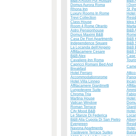
B&B A Room For Holiday
B&B A
Domus Aurora Roma
I Dor
Rhona Inn
St. P
Luxury Rooms In Rome
Hotel
Trevi Collection
Resid
Class House
Idea 
Room 4 Rome Otranto
Mart
Astro Pensionhouse
B&B A
Domus Maximi B&B
Rome
Casa De Fiori Apartments
B&B 
Independence Square
B&B S
La Locanda dell\'Angelo
B&B E
Affittacamere Cesare
B&B S
B&B Alex
Case 
Cavaliere-Inn Roma
Touri
Capricci Romani Bed And
Camer
Breakfast
Hotel Ferraro
Attico
Accommodationsrome
Panor
Hotel Villa Linneo
Inca
Affitacamere Giardinetti
Affit
Lungotevere Suite
Ammi
Chroma Tria
Fabio
Martina House
Hotel
Vatican Window
Domu
Roman Terrace
Giard
City Mood B&B
Hotel
Le Stanze Di Federica
Locan
B&B Alla Cupola Di San Pietro
Alber
Evergreen
Resi
Navona Apartments
Hotel 
Trastevere Terrace Suites
Balda