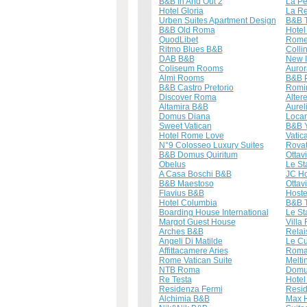
B&B In And Out 2
La Pe
Hotel Gloria
La Re
Urben Suites Apartment Design
B&B T
B&B Old Roma
Hotel
QuodLibet
Rome
Ritmo Blues B&B
Colli
DAB B&B
New 
Coliseum Rooms
Auror
Almi Rooms
B&B P
B&B Castro Pretorio
Romi
Discover Roma
Alter
Altamira B&B
Aurel
Domus Diana
Loca
Sweet Vatican
B&B Y
Hotel Rome Love
Vatic
N°9 Colosseo Luxury Suites
Rovat
B&B Domus Quiritum
Ottav
Obelus
Le St
A Casa Boschi B&B
JC Ho
B&B Maestoso
Ottav
Flavius B&B
Hoste
Hotel Columbia
B&B T
Boarding House International
Le St
Margot Guest House
Villa 
Arches B&B
Relai
Angeli Di Matilde
Le C
Affittacamere Aries
Roma
Rome Vatican Suite
Melti
NTB Roma
Domu
Re Testa
Hotel
Residenza Fermi
Resi
Alchimia B&B
Max 