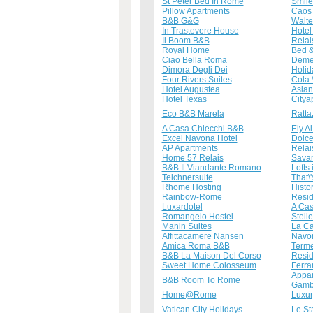
St Peter Bed In Rome
Smil
Pillow Apartments
Caos
B&B G&G
Walte
In Trastevere House
Hotel
Il Boom B&B
Relai
Royal Home
Bed &
Ciao Bella Roma
Demet
Dimora Degli Dei
Holi
Four Rivers Suites
Cola 
Hotel Augustea
Asian
Hotel Texas
Citya
Eco B&B Marela
Ratta
A Casa Chiecchi B&B
Ely A
Excel Navona Hotel
Dolce
AP Apartments
Relai
Home 57 Relais
Sava
B&B Il Viandante Romano
Lofts
Teichnersuite
That\
Rhome Hosting
Histo
Rainbow-Rome
Resi
Luxardotel
A Cas
Romangelo Hostel
Stell
Manin Suites
La Ca
Affittacamere Nansen
Navon
Amica Roma B&B
Terme
B&B La Maison Del Corso
Resid
Sweet Home Colosseum
Ferra
Appar
B&B Room To Rome
Gamb
Home@Rome
Luxur
Vatican City Holidays
Le St