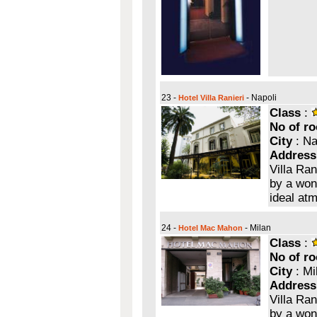
23 -
- Napoli
Hotel Villa Ranieri
Class
:
No of r
City
: Na
Address
Villa Ran
by a wond
ideal at
24 -
- Milan
Hotel Mac Mahon
Class
:
No of r
City
: Mi
Address
Villa Ran
by a wond