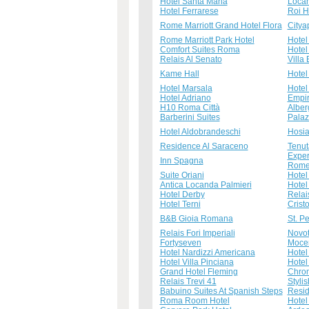
Hotel Santa Maria
Locan
Hotel Ferrarese
Roi H
Rome Marriott Grand Hotel Flora
Citya
Rome Marriott Park Hotel
Hotel 
Comfort Suites Roma
Hotel 
Relais Al Senato
Villa
Kame Hall
Hotel 
Hotel Marsala
Hotel
Hotel Adriano
Empir
H10 Roma Città
Alber
Barberini Suites
Palaz
Hotel Aldobrandeschi
Hosi
Residence Al Saraceno
Tenut
Exper
Inn Spagna
Rome 
Suite Oriani
Hotel
Antica Locanda Palmieri
Hotel
Hotel Derby
Relai
Hotel Terni
Crist
B&B Gioia Romana
St. P
Relais Fori Imperiali
Novot
Fortyseven
Mocen
Hotel Nardizzi Americana
Hote
Hotel Villa Pinciana
Hotel
Grand Hotel Fleming
Chro
Relais Trevi 41
Styli
Babuino Suites At Spanish Steps
Resid
Roma Room Hotel
Hotel