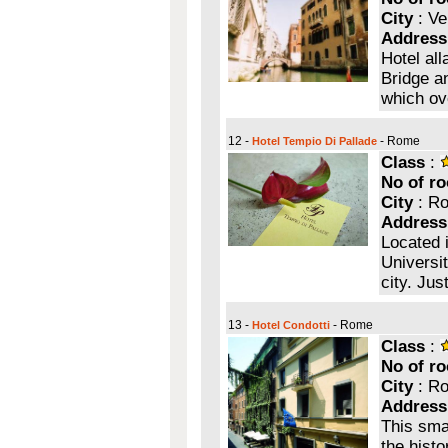
City
: Ve
Address
Hotel all
Bridge a
which ov
12 -
- Rome
Hotel Tempio Di Pallade
Class
:
No of r
City
: R
Address
Located i
Universit
city. Jus
13 -
- Rome
Hotel Condotti
Class
:
No of r
City
: R
Address
This smal
the histo