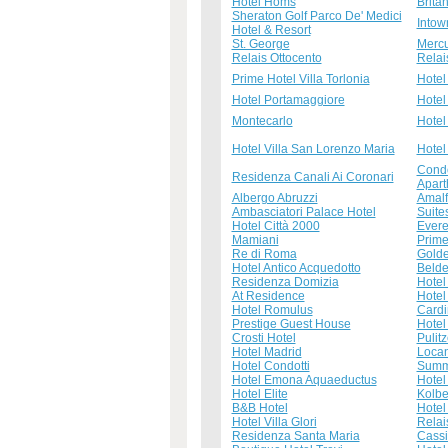
Hotel Homs
Brita
Sheraton Golf Parco De' Medici
Intow
Hotel & Resort
St. George
Mercu
Relais Ottocento
Relai
Prime Hotel Villa Torlonia
Hotel
Hotel Portamaggiore
Hotel
Montecarlo
Hotel
Hotel Villa San Lorenzo Maria
Hotel
Condo
Residenza Canali Ai Coronari
Apart
Albergo Abruzzi
Amalf
Ambasciatori Palace Hotel
Suites
Hotel Città 2000
Evere
Mamiani
Prime
Re di Roma
Golde
Hotel Antico Acquedotto
Beld
Residenza Domizia
Hotel
At Residence
Hotel 
Hotel Romulus
Cardi
Prestige Guest House
Hotel 
Crosti Hotel
Pulitz
Hotel Madrid
Loca
Hotel Condotti
Summ
Hotel Emona Aquaeductus
Hotel
Hotel Elite
Kolbe
B&B Hotel
Hotel
Hotel Villa Glori
Relai
Residenza Santa Maria
Cass