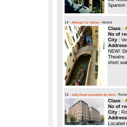
Spanish 
14 -
- Venice
Albergo Ca' Alvise
Class
:
No of r
City
: Ve
Address
NEW! Sit
Theatre, 
short wa
15 -
- Rom
Jolly Hotel Leonardo da Vinci
Class
:
No of r
City
: R
Address
Located 