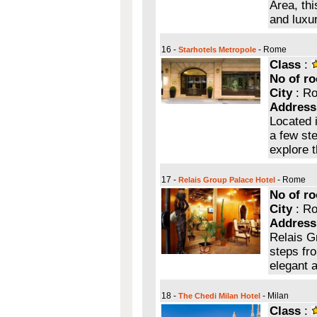
Area, th
and luxu
16 -
- Rome
Starhotels Metropole
Class
:
No of r
City
: R
Address
Located 
a few ste
explore t
17 -
- Rome
Relais Group Palace Hotel
No of r
City
: R
Address
Relais G
steps fr
elegant 
18 -
- Milan
The Chedi Milan Hotel
Class
: