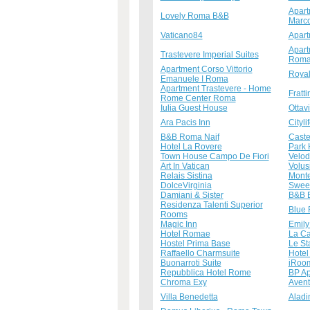
Apart
Lovely Roma B&B
Marc
Vaticano84
Apart
Apart
Trastevere Imperial Suites
Rom
Apartment Corso Vittorio
Royal
Emanuele I Roma
Apartment Trastevere - Home
Fratt
Rome Center Roma
Iulia Guest House
Ottav
Ara Pacis Inn
Cityl
B&B Roma Naif
Caste
Hotel La Rovere
Park 
Town House Campo De Fiori
Velo
Art In Vatican
Volus
Relais Sistina
Monte
DolceVirginia
Sweet
Damiani & Sister
B&B B
Residenza Talenti Superior
Blue 
Rooms
Magic Inn
Emily
Hotel Romae
La Ca
Hostel Prima Base
Le St
Raffaello Charmsuite
Hotel
Buonarroti Suite
iRoo
Repubblica Hotel Rome
BP Ap
Chroma Exy
Avent
Villa Benedetta
Aladi