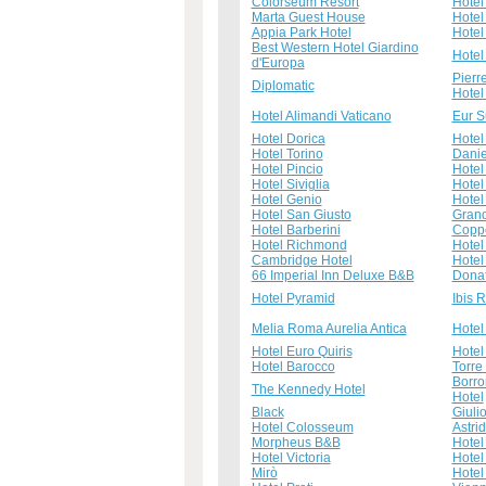
Colorseum Resort
Hotel
Marta Guest House
Hotel
Appia Park Hotel
Hotel 
Best Western Hotel Giardino
Hotel
d'Europa
Pierr
Diplomatic
Hotel
Hotel Alimandi Vaticano
Eur S
Hotel Dorica
Hotel
Hotel Torino
Danie
Hotel Pincio
Hotel
Hotel Siviglia
Hotel
Hotel Genio
Hotel
Hotel San Giusto
Grand
Hotel Barberini
Copp
Hotel Richmond
Hotel
Cambridge Hotel
Hotel
66 Imperial Inn Deluxe B&B
Donat
Hotel Pyramid
Ibis 
Melia Roma Aurelia Antica
Hotel
Hotel Euro Quiris
Hotel 
Hotel Barocco
Torre
Borro
The Kennedy Hotel
Hotel
Black
Giuli
Hotel Colosseum
Astrid
Morpheus B&B
Hotel
Hotel Victoria
Hotel
Mirò
Hotel