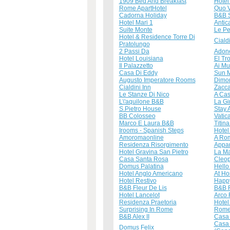
1909 Bed And Breakfast
Hotel
Rome ApartHotel
Quo 
Cadorna Holiday
B&B S
Hotel Mari 1
Antic
Suite Monte
Le Pe
Hotel & Residence Torre Di
Ciald
Pratolungo
2 Passi Da
Adon
Hotel Louisiana
El Tr
Il Palazzetto
Ai Mu
Casa Di Eddy
Sun 
Augusto Imperatore Rooms
Dimor
Cialdini Inn
Zacca
Le Stanze Di Nico
A Cas
L\'aquilone B&B
La Gi
S.Pietro House
Stay 
BB Colosseo
Vatic
Marco E Laura B&B
Titin
Irooms - Spanish Steps
Hotel
Amoromaonline
A Rom
Residenza Risorgimento
Appar
Hotel Gravina San Pietro
La Ma
Casa Santa Rosa
Cleop
Domus Palatina
Hello
Hotel Anglo Americano
At Ho
Hotel Restivo
Happy
B&B Fleur De Lis
B&B 
Hotel Lancelot
Arco
Residenza Praetoria
Hotel 
Surprising In Rome
Rome
B&B Alex II
Casa 
Casa
Domus Felix