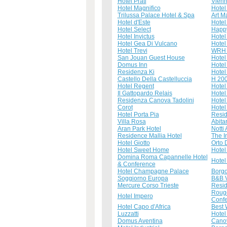
Hotel Prati
Vien
Hotel Magnifico
Hotel
Trilussa Palace Hotel & Spa
Art M
Hotel d'Este
Hotel
Hotel Select
Happy
Hotel Invictus
Hotel
Hotel Gea Di Vulcano
Hotel
Hotel Trevi
WRH 
San Jouan Guest House
Hotel
Domus Inn
Hotel
Residenza Ki
Hotel
Castello Della Castelluccia
H 20
Hotel Regent
Hotel
Il Gattopardo Relais
Hotel
Residenza Canova Tadolini
Hotel 
Corot
Hotel
Hotel Porta Pia
Resid
Villa Rosa
Abitar
Aran Park Hotel
Notti
Residence Mallia Hotel
The I
Hotel Giotto
Orto 
Hotel Sweet Home
Hotel
Domina Roma Capannelle Hotel
Hotel
& Conference
Hotel Champagne Palace
Borgo
Soggiorno Europa
B&B V
Mercure Corso Trieste
Resid
Rouge
Hotel Impero
Confe
Hotel Capo d'Africa
Best 
Luzzatti
Hotel
Domus Aventina
Cano