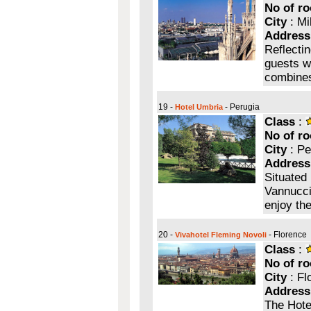
No of r
City
: Mi
Address
Reflectin
guests wi
combines
19 -
- Perugia
Hotel Umbria
Class
:
No of r
City
: Pe
Address
Situated 
Vannucci,
enjoy the
20 -
- Florence
Vivahotel Fleming Novoli
Class
:
No of r
City
: Fl
Address
The Hotel