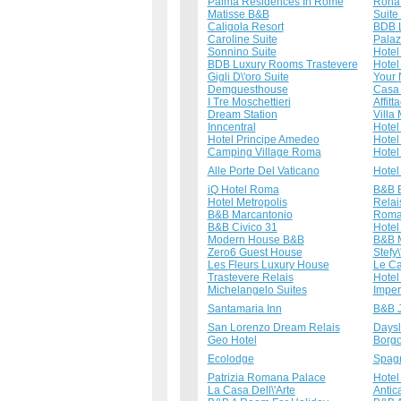
Palma Residences In Rome
Rona 
Matisse B&B
Suite 
Caligola Resort
BDB 
Caroline Suite
Palazz
Sonnino Suite
Hotel 
BDB Luxury Rooms Trastevere
Hotel
Gigli D\'oro Suite
Your 
Demguesthouse
Casa 
I Tre Moschettieri
Affit
Dream Station
Villa
Inncentral
Hotel
Hotel Principe Amedeo
Hotel
Camping Village Roma
Hote
Alle Porte Del Vaticano
Hotel
iQ Hotel Roma
B&B 
Hotel Metropolis
Relai
B&B Marcantonio
Roma 
B&B Civico 31
Hotel
Modern House B&B
B&B M
Zero6 Guest House
Stefy
Les Fleurs Luxury House
Le Ca
Trastevere Relais
Hotel
Michelangelo Suites
Imper
Santamaria Inn
B&B J
San Lorenzo Dream Relais
Days
Geo Hotel
Borgo
Ecolodge
Spagn
Patrizia Romana Palace
Hotel
La Casa Dell\'Arte
Antic