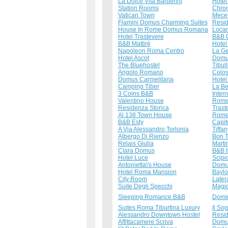
La Dolce Vita Barberini
Hotel
Station Rooms
Chro
Vatican Town
Mece
Flamini Domus Charming Suites
Resid
House In Rome Domus Romana
Loca
Hotel Trastevere
B&B 
B&B Mattirè
Hotel
Napoleon Roma Centro
La Ge
Hotel Ascot
Domu
The Bluehostel
Tibul
Angolo Romano
Colo
Domus Carmelitana
Hotel
Camping Tiber
La Be
3 Coins B&B
Inter
Valentino House
Rome
Residenza Storica
Trast
Al 138 Town House
Rome 
B&B Esty
Capit
A Via Alessandro Torlonia
Tiffa
Albergo Di Rienzo
Bon T
Relais Giulia
Marti
Clara Domus
B&B I
Hotel Luce
Scipi
Antonietta\'s House
Domus
Hotel Roma Mansion
Baylo
City Room
Later
Suite Degli Specchi
Magic
Sleeping Romance B&B
Domi
Suites Roma Tiburtina Luxury
Il So
Alessandro Downtown Hostel
Resid
Affittacamere Scriva
Domus