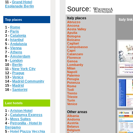
11 -
Grand Hotel
Esplanade Berlin
Source:
Italy places
Italy lin
Top places
Abruzzo
Ancona
1 -
Rome
Aosta Valley
2 -
Paris
Apulia
3 -
Catalonia
Bologna
4 -
Istanbul
Bolzano
Cagliari
5 -
Andalusia
Campobasso
6 -
Vienna
Capri
7 -
Athens
Catanzaro
8 -
Amsterdam
Florence
9 -
London
Genoa
10 -
Berlin
Lombardy
Milan
11 -
New York City
Napoli
12 -
Prague
Palermo
13 -
Venice
Perugia
14 -
Madrid Community
Potenza
15 -
Madrid
Rome
16 -
Santorini
Todi
Trento
Trieste
Turin
Last hotels
Venice
1 -
Ariston Hotel
Other areas
2 -
Catalunya Express
Albania
3 -
Moss Suites
Andorra
4 -
Petronilla - Hotel In
Austria
Belarus
Bergamo
Belgium
5 -
Hotel Piazza Vecchia