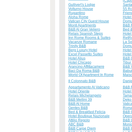
(Capo
Gulliver\'s Lodge
Santa
Volturno House
55 R
Rugantino
Frien
Aloha Rome
Hote
Vatican City Guest House
Domu
Monti Apartments
B&B 
B&B Al Gran Veliero
Bed &
Relais Spanish Steps
Hotel
Inn Rome Rooms & Suites
RetR
Vacanze Romane
La So
Trinity B&B
Domu
Berg Luxury Hotel
Hotel
Excel Passetto Suites
Hotel
Hotel Alius
B&B C
Hotel Chicago
Tibur
Arancino Affittacamere
B&B V
Baci Da Roma B&B
Babu
World Of Apartment In Rome
Mais
Il Colonnato B&B
Danie
Appartamento Al Vaticano
B&B 
Hotel Oriente
Hotel
Relais Michelangelo
Tamar
B&B Mellini 39
Deko
B&B At Home
Vatic
Gentes B&B
Roma
Bed & Breakfast Felicia
B&B C
Hotel Boutique Nazionale
Oper
Attilio Regolo
B&B U
ABC B&B
Monic
B&B Carpe Diem
B&B I