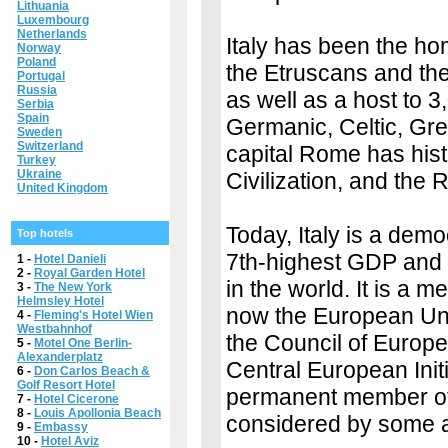
Lithuania
Luxembourg
Netherlands
Italy has been the ho
Norway
Poland
the Etruscans and th
Portugal
Russia
as well as a host to 
Serbia
Spain
Germanic, Celtic, Gr
Sweden
Switzerland
capital Rome has hist
Turkey
Ukraine
Civilization, and the
United Kingdom
Today, Italy is a demo
Top hotels
7th-highest GDP and 
1 -
Hotel Danieli
2 -
Royal Garden Hotel
in the world. It is a
3 -
The New York
Helmsley Hotel
now the European Uni
4 -
Fleming's Hotel Wien
Westbahnhof
the Council of Europ
5 -
Motel One Berlin-
Alexanderplatz
Central European Initi
6 -
Don Carlos Beach &
Golf Resort Hotel
permanent member of t
7 -
Hotel Cicerone
8 -
Louis Apollonia Beach
considered by some a
9 -
Embassy
10 -
Hotel Aviz