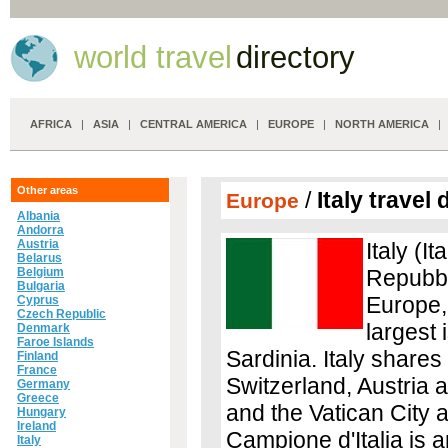
world travel
directory
AFRICA
|
ASIA
|
CENTRAL AMERICA
|
EUROPE
|
NORTH AMERICA
Other areas
/
Italy travel 
Europe
Albania
Andorra
Austria
Italy (It
Belarus
Belgium
Repubbli
Bulgaria
Europe,
Cyprus
Czech Republic
largest 
Denmark
Faroe Islands
Sardinia. Italy shares
Finland
France
Switzerland, Austria 
Germany
Greece
and the Vatican City a
Hungary
Ireland
Campione d'Italia is a
Italy