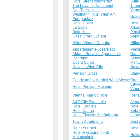
Hotel Strebersdorferhof
Suite
The Levante Parliament
Thüri
Das Triest Hotel
Vienn
Westbahn Hotel Wien Am
Golde
Europaplatz
Hotel Zipser
Hotel
La Scala
Arkad
Beta-Hotel
Pensi
Casa D\'oro Luciani
Appar
Hilton Vienna Danube
Hilto
Appartements-Josefstadt
Pensi
Aldano Serviced Apartments
Garte
Hadrigan
Straw
Opera Suites
Mercu
Novotel Wien City
Novot
Pension Gross
Stany
Courtyard by Marriott Wien Messe
Radis
City 
Hotel Pension Museum
Vienn
Vienna Marriott Hotel
Renai
A&O City Stadthalle
Alma 
Hotel Korotan
Hotel
Hotel Carina
Beta 
Hotel Ekazent Schönbrunn
Lenas
Towns Apartments
Best 
Rainers Hotel
Hotel
Hotel-Restaurant Fritz
Holid
Matauschek