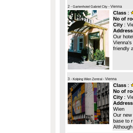
2 -
- Vienna
Gartenhotel Gabriel City
Class
:
No of r
City
: Vi
Address
Our hotel
Vienna's
friendly 
3 -
- Vienna
Kolping Wien Zentral
Class
:
No of r
City
: Vi
Address
Wien
Our new 
base to r
Although 