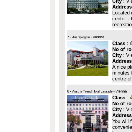
City
: Vi
Address
Located 
center - 
recreati
7 -
- Vienna
Am Spiegeln
Class
:
No of r
City
: Vi
Address
A nice p
minutes 
centre of
8 -
- Vienna
Austria Trend Hotel Lassalle
Class
:
No of r
City
: Vi
Address
You will 
convenie