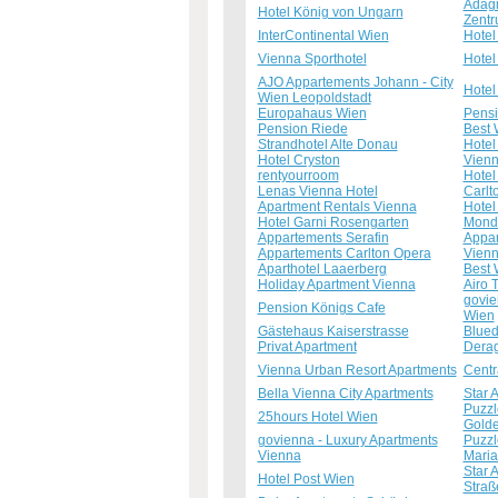
Adagi
Hotel König von Ungarn
Zent
InterContinental Wien
Hotel
Vienna Sporthotel
Hotel
AJO Appartements Johann - City
Hotel
Wien Leopoldstadt
Europahaus Wien
Pensi
Pension Riede
Best 
Strandhotel Alte Donau
Hotel
Hotel Cryston
Vienn
rentyourroom
Hotel
Lenas Vienna Hotel
Carlt
Apartment Rentals Vienna
Hotel
Hotel Garni Rosengarten
Mondi
Appartements Serafin
Appar
Appartements Carlton Opera
Vienn
Aparthotel Laaerberg
Best 
Holiday Apartment Vienna
Airo 
govie
Pension Königs Cafe
Wien
Gästehaus Kaiserstrasse
Blued
Privat Apartment
Derag
Vienna Urban Resort Apartments
Centr
Bella Vienna City Apartments
Star 
Puzzl
25hours Hotel Wien
Gold
govienna - Luxury Apartments
Puzzl
Vienna
Mari
Star 
Hotel Post Wien
Straß