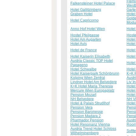
Flemi
Falkensteiner Hotel Palace
West
Hotel Gallitzinberg
Garte
Graben Hotel
Hotel
Golde
Hotel Capricorno
Modu
Anno Hof Hotel Wien
Hotel
Hostel Pfeilgasse
Hoste
Hotel Am Augarten
Hotel
Hotel Avis
Hotel
Hotel de France
Hotel
Hotel Kaiserin Elisabeth
Hotel
Austria Classic TOP Hotel
Hotel
Papageno
Hotel Schwalbe
Hotel
Hotel Kaiserpark Schönbrunn
K+K P
Kolping Wien Zentral
Austr
Lindner Hotel Am Belvedere
Liv´I
K+K Hotel Maria Theresia
Hote
Mercure Wien Europaplatz
Hotel
Pension Mozart
Hote
NH Belvedere
NH Vi
Hotel & Palais Strudlhof
Hotel 
Pension Vera
Pens
Pension Baronesse
Pensi
Pension Madara 2
Pensi
Pharmador Pension
Austr
Hotel Resonanz Vienna
Room
Austria Trend Hotel Schloss
Sofit
Wilhelminenberg