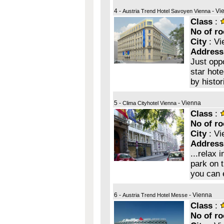
4 -
- Vi
Austria Trend Hotel Savoyen Vienna
Class
:
No of r
City
: Vi
Address
Just opp
star hote
by histor
5 -
- Vienna
Clima Cityhotel Vienna
Class
:
No of r
City
: Vi
Address
...relax 
park on t
you can 
6 -
- Vienna
Austria Trend Hotel Messe
Class
:
No of r