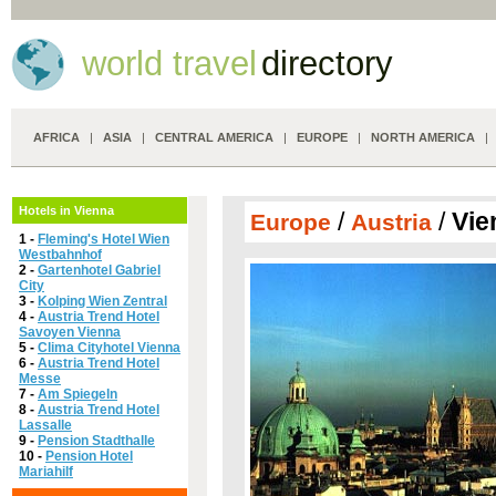
world travel
directory
AFRICA
|
ASIA
|
CENTRAL AMERICA
|
EUROPE
|
NORTH AMERICA
Hotels in Vienna
/
/
Vie
Europe
Austria
1 -
Fleming's Hotel Wien
Westbahnhof
2 -
Gartenhotel Gabriel
City
3 -
Kolping Wien Zentral
4 -
Austria Trend Hotel
Savoyen Vienna
5 -
Clima Cityhotel Vienna
6 -
Austria Trend Hotel
Messe
7 -
Am Spiegeln
8 -
Austria Trend Hotel
Lassalle
9 -
Pension Stadthalle
10 -
Pension Hotel
Mariahilf