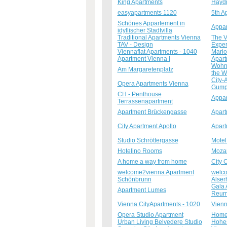
King Apartments
Haydn
easyapartments 1120
5th A
Schönes Appartement in
Appa
idyllischer Stadtvilla
Traditional Apartments Vienna
The V
TAV - Design
Exper
Viennaflat Apartments - 1040
Mario
Apartment Vienna I
Apart
Wohne
Am Margaretenplatz
the W
City-
Opera Apartments Vienna
Gumpe
CH - Penthouse
Appar
Terrassenapartment
Apartment Brückengasse
Apart
City Apartment Apollo
Apart
Studio Schröttergasse
Motel
Hotelino Rooms
Mozar
A home a way from home
City 
welcome2vienna Apartment
welco
Schönbrunn
Alser
Gala 
Apartment Lumes
Reum
Vienna CityApartments - 1020
Vienn
Opera Studio Apartment
Homel
Urban Living Belvedere Studio
Hohes