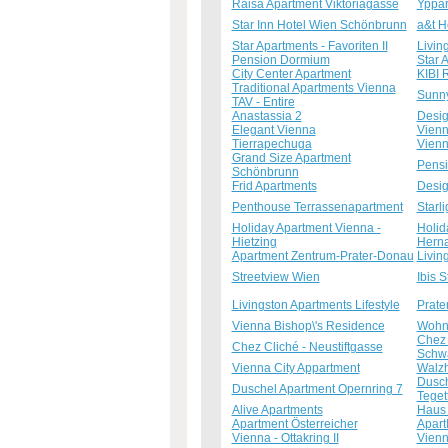
Raisa Apartment Viktoriagasse
Yppar
Star Inn Hotel Wien Schönbrunn
a&t H
Star Apartments - Favoriten II
Livin
Pension Dormium
Star 
City Center Apartment
KIBI
Traditional Apartments Vienna
Sunny
TAV - Entire
Anastassia 2
Desig
Elegant Vienna
Vienn
Tierrapechuga
Vienn
Grand Size Apartment
Pensi
Schönbrunn
Frid Apartments
Desig
Penthouse Terrassenapartment
Starl
Holiday Apartment Vienna -
Holid
Hietzing
Herna
Apartment Zentrum-Prater-Donau
Livin
Streetview Wien
Ibis S
Livingston Apartments Lifestyle
Prate
Vienna Bishop\'s Residence
Wohn
Chez 
Chez Cliché - Neustiftgasse
Schwa
Vienna City Appartment
Walzh
Dusch
Duschel Apartment Opernring 7
Teget
Alive Apartments
Haus
Apartment Österreicher
Apart
Vienna - Ottakring II
Vienn