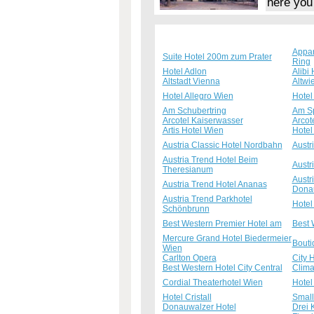
here you
Appa
Suite Hotel 200m zum Prater
Ring
Hotel Adlon
Alibi 
Altstadt Vienna
Altwi
Hotel Allegro Wien
Hotel
Am Schubertring
Am S
Arcotel Kaiserwasser
Arcot
Artis Hotel Wien
Hotel
Austria Classic Hotel Nordbahn
Austr
Austria Trend Hotel Beim
Austr
Theresianum
Austr
Austria Trend Hotel Ananas
Dona
Austria Trend Parkhotel
Hotel
Schönbrunn
Best Western Premier Hotel am
Best 
Mercure Grand Hotel Biedermeier
Bouti
Wien
Carlton Opera
City 
Best Western Hotel City Central
Clima
Cordial Theaterhotel Wien
Hotel
Hotel Cristall
Small
Donauwalzer Hotel
Drei 