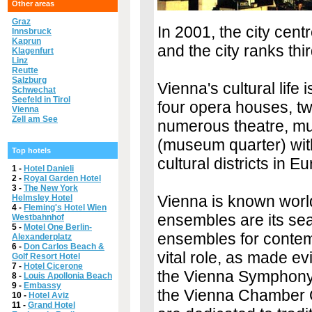
Other areas
Graz
In 2001, the city ce
Innsbruck
Kaprun
and the city ranks third
Klagenfurt
Linz
Reutte
Salzburg
Vienna's cultural life
Schwechat
Seefeld in Tirol
four opera houses, t
Vienna
Zell am See
numerous theatre, mu
(museum quarter) with
Top hotels
cultural districts in E
1 -
Hotel Danieli
2 -
Royal Garden Hotel
3 -
The New York
Vienna is known world
Helmsley Hotel
4 -
Fleming's Hotel Wien
ensembles are its sea
Westbahnhof
5 -
Motel One Berlin-
ensembles for contem
Alexanderplatz
6 -
Don Carlos Beach &
vital role, as made e
Golf Resort Hotel
7 -
Hotel Cicerone
the Vienna Symphony
8 -
Louis Apollonia Beach
9 -
Embassy
the Vienna Chamber 
10 -
Hotel Aviz
11 -
Grand Hotel