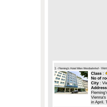
1 -
- Vie
Fleming's Hotel Wien Westbahnhof
Class
:
No of r
City
: Vi
Address
Fleming’s
Vienna's 
in April.