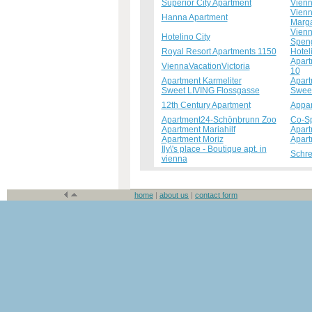
Superior City Apartment
Vienn
Vienn
Hanna Apartment
Marga
Vienn
Hotelino City
Spen
Royal Resort Apartments 1150
Hotel
Apart
ViennaVacationVictoria
10
Apartment Karmeliter
Apart
Sweet LIVING Flossgasse
Sweet
12th Century Apartment
Appar
Apartment24-Schönbrunn Zoo
Co-S
Apartment Mariahilf
Apart
Apartment Moriz
Apart
Ily\'s place - Boutique apt. in
Schre
vienna
home
|
about us
|
contact form