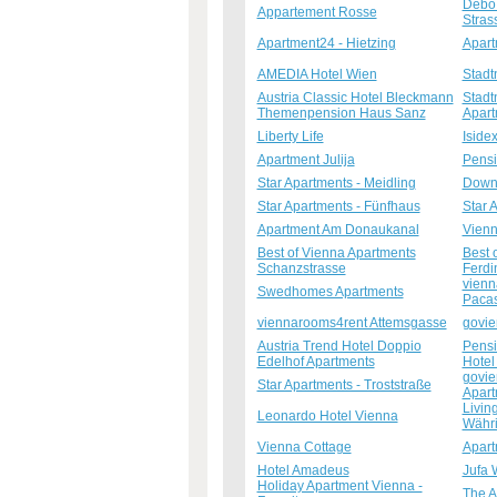
Debo 
Appartement Rosse
Stras
Apartment24 - Hietzing
Apart
AMEDIA Hotel Wien
Stadt
Austria Classic Hotel Bleckmann
Stadt
Themenpension Haus Sanz
Apar
Liberty Life
Isidex
Apartment Julija
Pensi
Star Apartments - Meidling
Downt
Star Apartments - Fünfhaus
Star 
Apartment Am Donaukanal
Vienn
Best of Vienna Apartments
Best 
Schanzstrasse
Ferdi
vienn
Swedhomes Apartments
Pacas
viennarooms4rent Attemsgasse
govie
Austria Trend Hotel Doppio
Pensi
Edelhof Apartments
Hotel
govie
Star Apartments - Troststraße
Apart
Livin
Leonardo Hotel Vienna
Währ
Vienna Cottage
Apar
Hotel Amadeus
Jufa 
Holiday Apartment Vienna -
The A