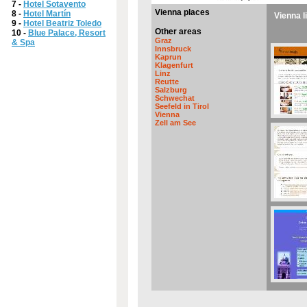
7 -
Hotel Sotavento
Vienna places
8 -
Hotel Martín
Vienna l
9 -
Hotel Beatriz Toledo
Other areas
10 -
Blue Palace, Resort
Graz
& Spa
Innsbruck
Kaprun
Klagenfurt
Linz
Reutte
Salzburg
Schwechat
Seefeld in Tirol
Vienna
Zell am See