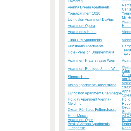
Favoriten
Ramad
Vienna Dream Apartments
Cente
Yourapartment 1020
Youra
My Ho
Livingston Apartment DaVinci
Apart
Apartment Opera
Hotel
Apartments Heine
Vienn
1080 City Apartments
Vienn
Kunsthaus Apartments
Harry
Tradi
Hotel-Pension Brunnenmarkt
TAV - 
Apartment Praterstrasse Wien
Apart
Apart
Apartment Boutique Studio Wien
Wien
Gasse
Simm\'s Hotel
am R
Visio
Vision Apartments Taborstraße
Stras
Appar
Livingston Apartment Champagne
Spie
Holiday Apartment Vienna -
Holid
Meidling
Rudol
Ozean
Ozean Fünfhaus Felberstrasse
Gürte
Hotel Mocca
A&O 
Apartment Oper
Brown
Best of Vienna Apartments
Ferie
Juchgasse
Randh