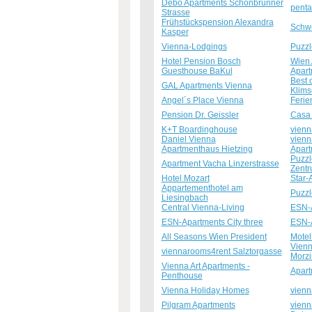
Debo Apartments Schönbrunner
penta
Strasse
Frühstückspension Alexandra
Schwe
Kasper
Vienna-Lodgings
Puzzl
Hotel Pension Bosch
Wien 
Guesthouse BaKul
Apart
Best 
GAL Apartments Vienna
Klim
Angel´s Place Vienna
Ferie
Pension Dr. Geissler
Casa
K+T Boardinghouse
vienn
Daniel Vienna
vienn
Apartmenthaus Hietzing
Apart
Puzzl
Apartment Vacha Linzerstrasse
Zent
Hotel Mozart
Star-
Appartementhotel am
Puzzl
Liesingbach
Central Vienna-Living
ESN-A
ESN-Apartments City three
ESN-A
All Seasons Wien President
Motel
Vienn
viennarooms4rent Salztorgasse
Morzi
Vienna Art Apartments -
Apart
Penthouse
Vienna Holiday Homes
vienn
Pilgram Apartments
vienn