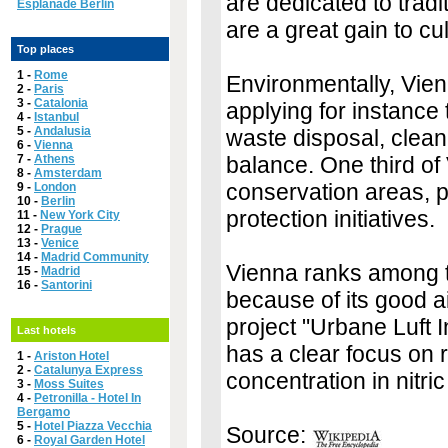
are dedicated to tradi
Esplanade Berlin
are a great gain to cul
Top places
1 -
Rome
Environmentally, Vienn
2 -
Paris
3 -
Catalonia
applying for instanc
4 -
Istanbul
5 -
Andalusia
waste disposal, clean
6 -
Vienna
7 -
Athens
balance. One third of
8 -
Amsterdam
conservation areas, p
9 -
London
10 -
Berlin
protection initiatives.
11 -
New York City
12 -
Prague
13 -
Venice
14 -
Madrid Community
Vienna ranks among the
15 -
Madrid
16 -
Santorini
because of its good ai
project "Urbane Luft In
Last hotels
has a clear focus on r
1 -
Ariston Hotel
2 -
Catalunya Express
concentration in nitric
3 -
Moss Suites
4 -
Petronilla - Hotel In
Bergamo
5 -
Hotel Piazza Vecchia
Source:
6 -
Royal Garden Hotel