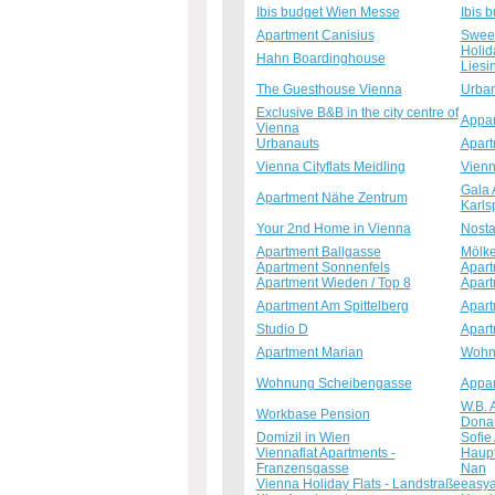
Ibis budget Wien Messe
Ibis 
Apartment Canisius
Sweet
Holid
Hahn Boardinghouse
Liesi
The Guesthouse Vienna
Urban
Exclusive B&B in the city centre of
Appar
Vienna
Urbanauts
Apart
Vienna Cityflats Meidling
Vienn
Gala 
Apartment Nähe Zentrum
Karls
Your 2nd Home in Vienna
Nosta
Apartment Ballgasse
Mölke
Apartment Sonnenfels
Apart
Apartment Wieden / Top 8
Apart
Apartment Am Spittelberg
Apart
Studio D
Apart
Apartment Marian
Wohnu
Wohnung Scheibengasse
Appar
W.B. 
Workbase Pension
Dona
Domizil in Wien
Sofie
Viennaflat Apartments -
Haupt
Franzensgasse
Nan
Vienna Holiday Flats - Landstraße
easya