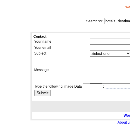
Wor
Search for:
Contact
Your name
Your email
Subject
Message
Type the following Image Data
:
Wor
About u