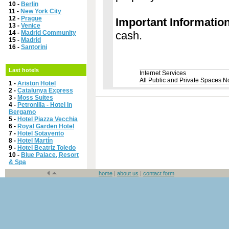
10 -
Berlin
11 -
New York City
12 -
Prague
Important Informatio
13 -
Venice
14 -
Madrid Community
cash.
15 -
Madrid
16 -
Santorini
Last hotels
Internet Services
All Public and Private Spaces 
1 -
Ariston Hotel
2 -
Catalunya Express
3 -
Moss Suites
4 -
Petronilla - Hotel In
Bergamo
5 -
Hotel Piazza Vecchia
6 -
Royal Garden Hotel
7 -
Hotel Sotavento
8 -
Hotel Martín
9 -
Hotel Beatriz Toledo
10 -
Blue Palace, Resort
& Spa
home
|
about us
|
contact form