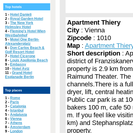
Top hotels
1 -
Hotel Danieli
2 -
Royal Garden Hotel
Apartment Thiery
3 -
The New York
Helmsley Hotel
City
: Vienna
4 -
Fleming's Hotel Wien
Westbahnhof
Zipcode
: 1010
5 -
Motel One Berlin-
Alexanderplatz
Map
:
Apartment Thier
6 -
Don Carlos Beach &
Short description
: Ap
Golf Resort Hotel
7 -
Hotel Cicerone
district of Franziskaner
8 -
Louis Apollonia Beach
9 -
Embassy
property is 2.9 km fro
10 -
Hotel Aviz
11 -
Grand Hotel
Raimund Theater. The a
Esplanade Berlin
channels.There is a fu
dryer, lift, central he
Top places
1 -
Rome
Public car park is at 1
2 -
Paris
bakers 100 m, cafe 50
3 -
Catalonia
4 -
Istanbul
m. If you feel like vis
5 -
Andalusia
6 -
Vienna
km) and Stephansplatz 
7 -
Athens
8 -
Amsterdam
property.
9 -
London