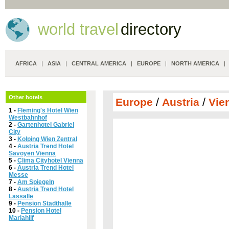
world travel
directory
AFRICA
|
ASIA
|
CENTRAL AMERICA
|
EUROPE
|
NORTH AMERICA
Other hotels
/
/
Europe
Austria
Vie
1 -
Fleming's Hotel Wien
Westbahnhof
2 -
Gartenhotel Gabriel
City
3 -
Kolping Wien Zentral
4 -
Austria Trend Hotel
Savoyen Vienna
5 -
Clima Cityhotel Vienna
6 -
Austria Trend Hotel
Messe
7 -
Am Spiegeln
8 -
Austria Trend Hotel
Lassalle
9 -
Pension Stadthalle
10 -
Pension Hotel
Mariahilf