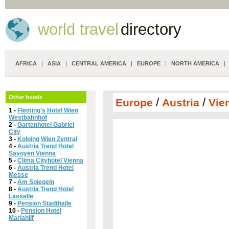
world travel
directory
AFRICA
|
ASIA
|
CENTRAL AMERICA
|
EUROPE
|
NORTH AMERICA
Other hotels
/
/
Europe
Austria
Vie
1 -
Fleming's Hotel Wien
Westbahnhof
2 -
Gartenhotel Gabriel
City
3 -
Kolping Wien Zentral
4 -
Austria Trend Hotel
Savoyen Vienna
5 -
Clima Cityhotel Vienna
6 -
Austria Trend Hotel
Messe
7 -
Am Spiegeln
8 -
Austria Trend Hotel
Lassalle
9 -
Pension Stadthalle
10 -
Pension Hotel
Mariahilf