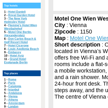
Top hotels
1 -
Hotel Danieli
2 -
Royal Garden Hotel
Motel One Wien We
3 -
The New York
Helmsley Hotel
City
: Vienna
4 -
Fleming's Hotel Wien
Westbahnhof
Zipcode
: 1150
5 -
Motel One Berlin-
Alexanderplatz
Map
:
Motel One Wie
6 -
Don Carlos Beach &
Golf Resort Hotel
Short description
: O
7 -
Hotel Cicerone
8 -
Louis Apollonia Beach
located in Vienna’s 
9 -
Embassy
10 -
Hotel Aviz
offers free Wi-Fi and
11 -
Grand Hotel
Esplanade Berlin
rooms include a flat-
a mobile workstation,
Top places
and a rain shower. M
1 -
Rome
24-hour front desk. Th
2 -
Paris
3 -
Catalonia
steps away, and the 
4 -
Istanbul
5 -
Andalusia
The centre of Vienna
6 -
Vienna
7 -
Athens
8 -
Amsterdam
9 -
London