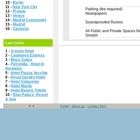
10 -
Berlin
11 -
New York City
Parking (fee required)
12 -
Prague
Newspapers
13 -
Venice
14 -
Madrid Community
Soundproofed Rooms
15 -
Madrid
16 -
Santorini
All Public and Private Spaces N
Smokin
Last hotels
1 -
Ariston Hotel
2 -
Catalunya Express
3 -
Moss Suites
4 -
Petronilla - Hotel In
Bergamo
5 -
Hotel Piazza Vecchia
6 -
Royal Garden Hotel
7 -
Hotel Sotavento
8 -
Hotel Martín
9 -
Hotel Beatriz Toledo
10 -
Blue Palace, Resort
& Spa
home
|
about us
|
contact form