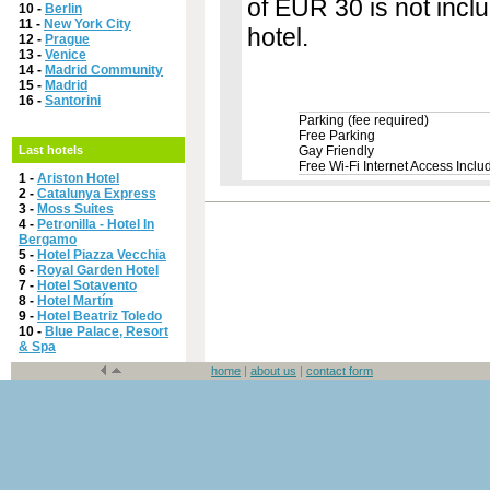
of EUR 30 is not inclu
10 -
Berlin
11 -
New York City
hotel.
12 -
Prague
13 -
Venice
14 -
Madrid Community
15 -
Madrid
16 -
Santorini
Parking (fee required)
Free Parking
Last hotels
Gay Friendly
Free Wi-Fi Internet Access Inclu
1 -
Ariston Hotel
2 -
Catalunya Express
3 -
Moss Suites
4 -
Petronilla - Hotel In
Bergamo
5 -
Hotel Piazza Vecchia
6 -
Royal Garden Hotel
7 -
Hotel Sotavento
8 -
Hotel Martín
9 -
Hotel Beatriz Toledo
10 -
Blue Palace, Resort
& Spa
home
|
about us
|
contact form