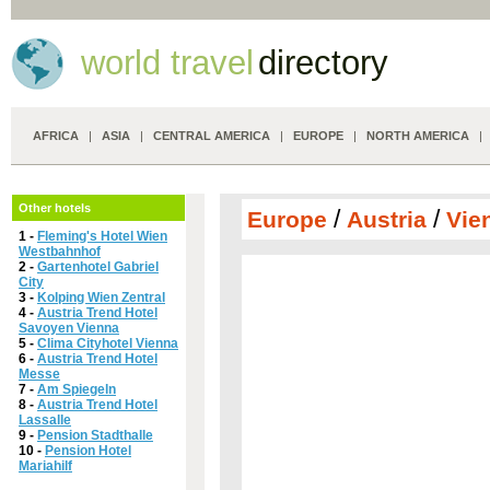
world travel
directory
AFRICA
|
ASIA
|
CENTRAL AMERICA
|
EUROPE
|
NORTH AMERICA
Other hotels
/
/
Europe
Austria
Vie
1 -
Fleming's Hotel Wien
Westbahnhof
2 -
Gartenhotel Gabriel
City
3 -
Kolping Wien Zentral
4 -
Austria Trend Hotel
Savoyen Vienna
5 -
Clima Cityhotel Vienna
6 -
Austria Trend Hotel
Messe
7 -
Am Spiegeln
8 -
Austria Trend Hotel
Lassalle
9 -
Pension Stadthalle
10 -
Pension Hotel
Mariahilf