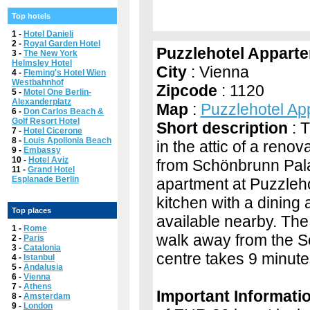
Top hotels
1 -
Hotel Danieli
2 -
Royal Garden Hotel
Puzzlehotel Appart
3 -
The New York
Helmsley Hotel
City
: Vienna
4 -
Fleming's Hotel Wien
Westbahnhof
Zipcode
: 1120
5 -
Motel One Berlin-
Alexanderplatz
Map
:
Puzzlehotel A
6 -
Don Carlos Beach &
Golf Resort Hotel
Short description
: 
7 -
Hotel Cicerone
8 -
Louis Apollonia Beach
in the attic of a reno
9 -
Embassy
10 -
Hotel Aviz
from Schönbrunn Palac
11 -
Grand Hotel
Esplanade Berlin
apartment at Puzzleh
kitchen with a dining 
Top places
available nearby. Th
1 -
Rome
walk away from the Sc
2 -
Paris
3 -
Catalonia
centre takes 9 minute
4 -
Istanbul
5 -
Andalusia
6 -
Vienna
7 -
Athens
Important Informati
8 -
Amsterdam
9 -
London