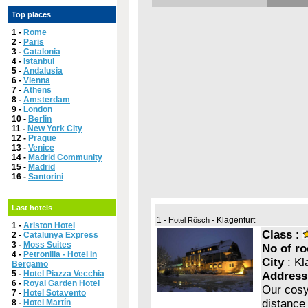
Top places
1 -
Rome
2 -
Paris
3 -
Catalonia
4 -
Istanbul
5 -
Andalusia
6 -
Vienna
7 -
Athens
8 -
Amsterdam
9 -
London
10 -
Berlin
11 -
New York City
12 -
Prague
13 -
Venice
14 -
Madrid Community
15 -
Madrid
16 -
Santorini
Last hotels
1 -
- Klagenfurt
Hotel Rösch
1 -
Ariston Hotel
Class
:
2 -
Catalunya Express
3 -
Moss Suites
No of r
4 -
Petronilla - Hotel In
City
: Kl
Bergamo
5 -
Hotel Piazza Vecchia
Address
6 -
Royal Garden Hotel
Our cosy 
7 -
Hotel Sotavento
distance 
8 -
Hotel Martín