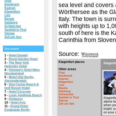
Graz
sea level and covers 
Innsbruck
Kaprun
Wörthersee as the Glan
Klagenfurt
Linz
Italy. The town is su
Reutte
Salzburg
with heights up to 1,0
Schwechat
Seefeld in Tirol
south of here is the
Vienna
Zell am See
Carinthia from Sloveni
Top hotels
Source:
1 -
Hotel Danieli
2 -
Royal Garden Hotel
Klagenfurt places
3 -
The New York
Klagenfu
Helmsley Hotel
Other areas
4 -
Fleming's Hotel Wien
Graz
Westbahnhof
Innsbruck
5 -
Motel One Berlin-
Kaprun
Alexanderplatz
Klagenfurt
6 -
Don Carlos Beach &
Linz
Golf Resort Hotel
Reutte
Salzburg
7 -
Hotel Cicerone
Schwechat
8 -
Louis Apollonia Beach
Seefeld in Tirol
Klagenfu
9 -
Embassy
Vienna
alpine la
10 -
Hotel Aviz
Zell am See
when you
11 -
Grand Hotel
bright, s
Esplanade Berlin
on your o