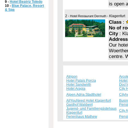
9 -
Hotel Beatriz Toledo
is open 
10 -
Blue Palace, Resort
& Spa
2 -
- Klagenfurt
Hotel Restaurant Dermuth
Class
:
No of r
City
: Kl
Address
Our hotel
Woerther 
centre. 
Atrigon
Arcot
Hotel Palais Porcia
Hotel 
Hotel Sandwirth
Doc\'
Hotel Aragia
City 
Alpen.Adria.Stadthotel
Cityh
AllYouNeed Hotel Klagenfurt
Busin
Gasthof Waldwirt
Pensi
Jugend- und Familiengästehaus
City 
Klagenfurt
Ferienhaus Mathew
Pens