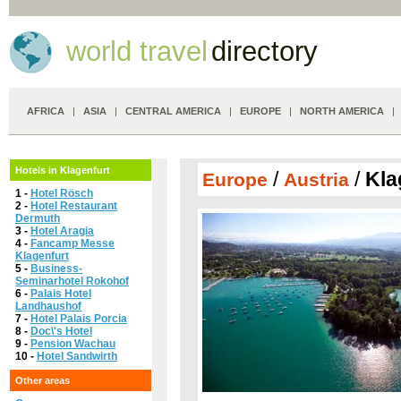
world travel
directory
AFRICA
|
ASIA
|
CENTRAL AMERICA
|
EUROPE
|
NORTH AMERICA
Hotels in Klagenfurt
/
/
Kla
Europe
Austria
1 -
Hotel Rösch
2 -
Hotel Restaurant
Dermuth
3 -
Hotel Aragia
4 -
Fancamp Messe
Klagenfurt
5 -
Business-
Seminarhotel Rokohof
6 -
Palais Hotel
Landhaushof
7 -
Hotel Palais Porcia
8 -
Doc\'s Hotel
9 -
Pension Wachau
10 -
Hotel Sandwirth
Other areas