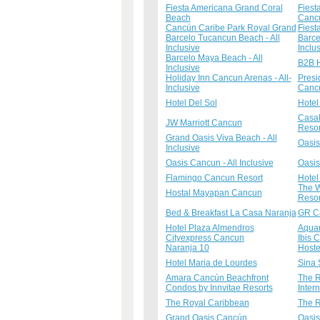
Fiesta Americana Grand Coral
Fiest
Beach
Canc
Cancún Caribe Park Royal Grand
Fiest
Barcelo Tucancun Beach - All
Barce
Inclusive
Inclu
Barcelo Maya Beach - All
B2B H
Inclusive
Holiday Inn Cancun Arenas - All-
Presi
Inclusive
Canc
Hotel Del Sol
Hotel
CasaM
JW Marriott Cancun
Resor
Grand Oasis Viva Beach - All
Oasis
Inclusive
Oasis Cancun - All Inclusive
Oasis
Flamingo Cancun Resort
Hotel
The W
Hostal Mayapan Cancun
Resor
Bed & Breakfast La Casa Naranja
GR Ca
Hotel Plaza Almendros
Aquam
Cityexpress Cancun
Ibis 
Naranja 10
Host
Hotel Maria de Lourdes
Sina 
Amara Cancún Beachfront
The R
Condos by Innvitae Resorts
Inter
The Royal Caribbean
The R
Grand Oasis Cancún
Oasis