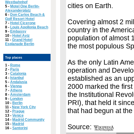
Westbahnhof
cities on Earth.
5 -
Motel One Berlin-
Alexanderplatz
6 -
Don Carlos Beach &
Golf Resort Hotel
Covering almost 2 mill
7 -
Hotel Cicerone
8 -
Louis Apollonia Beach
country in the America
9 -
Embassy
10 -
Hotel Aviz
population of almost 1
11 -
Grand Hotel
Esplanade Berlin
the most populous Sp
Top places
As the only Latin Am
1 -
Rome
operation and Develo
2 -
Paris
3 -
Catalonia
established as an upp
4 -
Istanbul
5 -
Andalusia
2000 marked the first
6 -
Vienna
7 -
Athens
the Institutional Revo
8 -
Amsterdam
9 -
London
PRI), that held it sinc
10 -
Berlin
11 -
New York City
that had begun at the 
12 -
Prague
13 -
Venice
14 -
Madrid Community
15 -
Madrid
Source:
16 -
Santorini