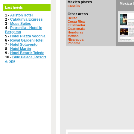
Mexico places
Mexico l
Cancún
Last hotels
Other areas
1 -
Ariston Hotel
Belize
2 -
Catalunya Express
Costa Rica
3 -
Moss Suites
El Salvador
4 -
Petronilla - Hotel In
Guatemala
Bergamo
Honduras
5 -
Hotel Piazza Vecchia
Mexico
Nicaragua
6 -
Royal Garden Hotel
Panama
7 -
Hotel Sotavento
8 -
Hotel Martín
9 -
Hotel Beatriz Toledo
10 -
Blue Palace, Resort
& Spa