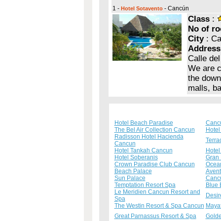
1 -
- Cancún
Hotel Sotavento
Class
:
No of r
City
: C
Address
Calle de
We are c
the down
malls, b
Hotel Beach Paradise
Cancu
The Bel Air Collection Cancun
Hotel
Radisson Hotel Hacienda
Terra
Cancun
Hotel Tankah Cancun
Hotel
Hotel Soberanis
Gran 
Crown Paradise Club Cancun
Ocean
Beach Palace
Avent
Sun Palace
Canc
Temptation Resort Spa
Blue 
Le Meridien Cancun Resort and
Desir
Spa
The Westin Resort & Spa Cancun
Mayaf
Great Parnassus Resort & Spa
Golde