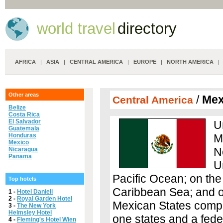
world travel
directory
AFRICA
|
ASIA
|
CENTRAL AMERICA
|
EUROPE
|
NORTH AMERICA
Other areas
/
Mex
Central America
Belize
Costa Rica
El Salvador
U
Guatemala
Honduras
M
Mexico
N
Nicaragua
Panama
U
Pacific Ocean; on the
Top hotels
Caribbean Sea; and on
1 -
Hotel Danieli
2 -
Royal Garden Hotel
Mexican States compris
3 -
The New York
Helmsley Hotel
one states and a feder
4 -
Fleming's Hotel Wien