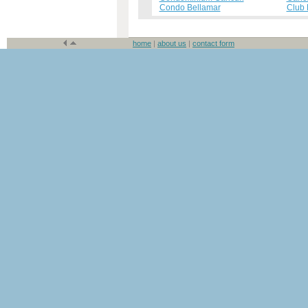
Condo Bellamar
Club
home
|
about us
|
contact form