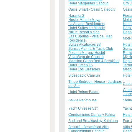
Hotel Margaritas Cancun
City 
Oasis Smart - Oasis Category
Oasis
Naranja 2
Fiest
Hostel Mundo Maya
Motel
La Amada Residences
Hotel
Hotel Suites Le Monde
Ikaro
Nizuc Resort & Spa
Depar
Las Cupulas - Villa del Mar
Motel
Residence
Suites Alcatraces 33
Hotel
Sunset Marina & Yacht Club
Sensa
Posada Marpez Hostel
Resid
Villa Maya de Cancun
My Ho
Mansion Giahn Bed & Breakfast
Depar
Hotel Green 16
Terra
Hotel Los Girasoles
Meso
Bioespacio Cancun
Hotel
Three Bedroom House - Jardines
Cabañ
del Sur
Carib
Hotel Balam Balam
Juare
Salvia Penthouse
Stell
Yacht Uniesse 51\'
Yacht
Condominios Carisa y Palma
Hotel
Bed and Breakfast by Kathleen
Eco. 
Beautiful Beachfront Villa
Villa
Condominium Cancun
Canc