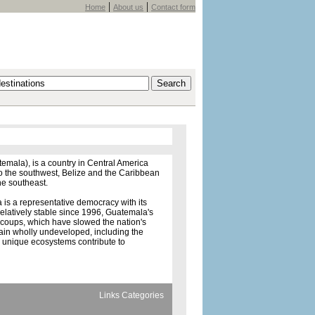
|
|
Home
About us
Contact form
mala), is a country in Central America
to the southwest, Belize and the Caribbean
he southeast.
is a representative democracy with its
relatively stable since 1996, Guatemala's
y coups, which have slowed the nation's
ain wholly undeveloped, including the
d unique ecosystems contribute to
Links Categories