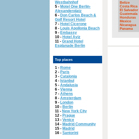
Westbahnhof
Belize
5 -
Motel One Berlin-
Costa Rica
El Salvador
Alexanderplatz
Guatemala
6 -
Don Carlos Beach &
Honduras
Golf Resort Hotel
Mexico
7 -
Hotel Cicerone
Nicaragua
8 -
Louis Apollonia Beach
Panama
9 -
Embassy
10 -
Hotel Aviz
11 -
Grand Hotel
Esplanade Berlin
Top places
1 -
Rome
2 -
Paris
3 -
Catalonia
4 -
Istanbul
5 -
Andalusia
6 -
Vienna
7 -
Athens
8 -
Amsterdam
9 -
London
10 -
Berlin
11 -
New York City
12 -
Prague
13 -
Venice
14 -
Madrid Community
15 -
Madrid
16 -
Santorini