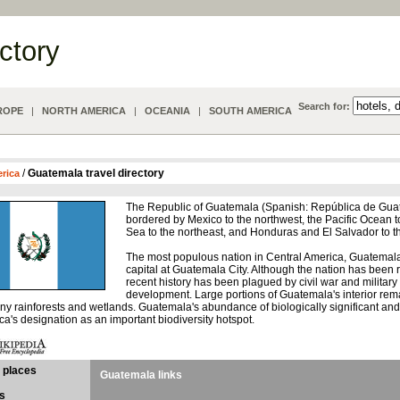
ectory
Search for:
ROPE
|
NORTH AMERICA
|
OCEANIA
|
SOUTH AMERICA
/
Guatemala travel directory
erica
The Republic of Guatemala (Spanish: República de Guate
bordered by Mexico to the northwest, the Pacific Ocean 
Sea to the northeast, and Honduras and El Salvador to t
The most populous nation in Central America, Guatemala 
capital at Guatemala City. Although the nation has been 
recent history has been plagued by civil war and militar
development. Large portions of Guatemala's interior rem
ny rainforests and wetlands. Guatemala's abundance of biologically significant an
's designation as an important biodiversity hotspot.
 places
Guatemala links
s