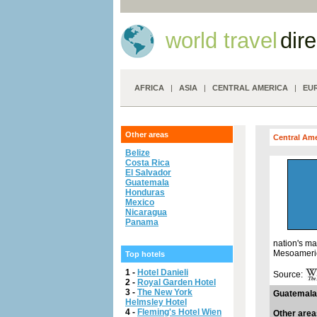
world travel
dir
AFRICA
|
ASIA
|
CENTRAL AMERICA
|
EU
Other areas
Central Am
Belize
Costa Rica
El Salvador
Guatemala
Honduras
Mexico
Nicaragua
Panama
nation's ma
Mesoamerica
Top hotels
1 -
Hotel Danieli
Source:
2 -
Royal Garden Hotel
3 -
The New York
Guatemala
Helmsley Hotel
4 -
Fleming's Hotel Wien
Other area