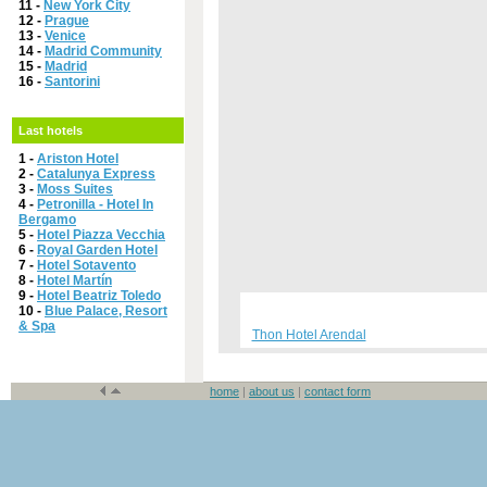
11 -
New York City
12 -
Prague
13 -
Venice
14 -
Madrid Community
15 -
Madrid
16 -
Santorini
Last hotels
1 -
Ariston Hotel
2 -
Catalunya Express
3 -
Moss Suites
4 -
Petronilla - Hotel In
Bergamo
5 -
Hotel Piazza Vecchia
6 -
Royal Garden Hotel
7 -
Hotel Sotavento
8 -
Hotel Martín
9 -
Hotel Beatriz Toledo
10 -
Blue Palace, Resort
& Spa
Thon Hotel Arendal
home
|
about us
|
contact form