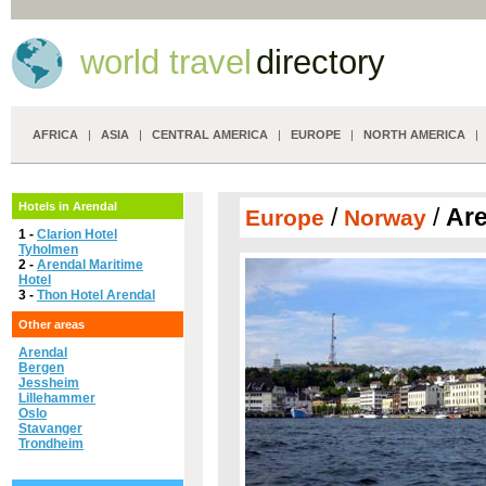
world travel
directory
AFRICA
|
ASIA
|
CENTRAL AMERICA
|
EUROPE
|
NORTH AMERICA
Hotels in Arendal
/
/
Are
Europe
Norway
1 -
Clarion Hotel
Tyholmen
2 -
Arendal Maritime
Hotel
3 -
Thon Hotel Arendal
Other areas
Arendal
Bergen
Jessheim
Lillehammer
Oslo
Stavanger
Trondheim