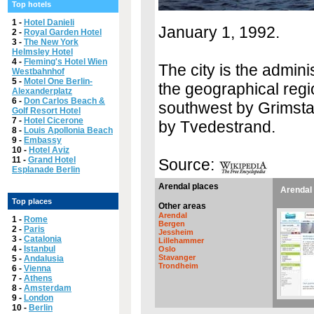
Top hotels
1 -
Hotel Danieli
January 1, 1992.
2 -
Royal Garden Hotel
3 -
The New York
Helmsley Hotel
4 -
Fleming's Hotel Wien
The city is the admini
Westbahnhof
5 -
Motel One Berlin-
the geographical regi
Alexanderplatz
6 -
Don Carlos Beach &
southwest by Grimstad
Golf Resort Hotel
7 -
Hotel Cicerone
by Tvedestrand.
8 -
Louis Apollonia Beach
9 -
Embassy
10 -
Hotel Aviz
11 -
Grand Hotel
Source:
Esplanade Berlin
Arendal places
Arendal 
Top places
Other areas
Arendal
1 -
Rome
Bergen
2 -
Paris
Jessheim
3 -
Catalonia
Lillehammer
4 -
Istanbul
Oslo
Stavanger
5 -
Andalusia
Trondheim
6 -
Vienna
7 -
Athens
8 -
Amsterdam
9 -
London
10 -
Berlin