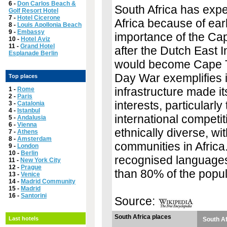
6 -
Don Carlos Beach &
South Africa has exper
Golf Resort Hotel
7 -
Hotel Cicerone
Africa because of ear
8 -
Louis Apollonia Beach
9 -
Embassy
importance of the Ca
10 -
Hotel Aviz
11 -
Grand Hotel
after the Dutch East 
Esplanade Berlin
would become Cape To
Day War exemplifies i
Top places
infrastructure made i
1 -
Rome
2 -
Paris
interests, particularl
3 -
Catalonia
4 -
Istanbul
international competit
5 -
Andalusia
6 -
Vienna
ethnically diverse, wi
7 -
Athens
8 -
Amsterdam
communities in Africa.
9 -
London
10 -
Berlin
recognised languages 
11 -
New York City
12 -
Prague
than 80% of the popul
13 -
Venice
14 -
Madrid Community
15 -
Madrid
16 -
Santorini
Source:
South Africa places
Last hotels
South Af