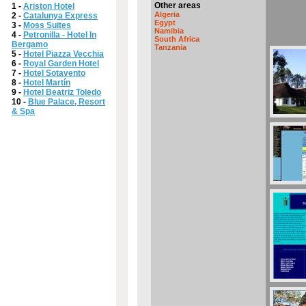
Other areas
1 -
Ariston Hotel
Algeria
2 -
Catalunya Express
Egypt
3 -
Moss Suites
Namibia
4 -
Petronilla - Hotel In
South Africa
Bergamo
Tanzania
5 -
Hotel Piazza Vecchia
6 -
Royal Garden Hotel
7 -
Hotel Sotavento
8 -
Hotel Martín
9 -
Hotel Beatriz Toledo
10 -
Blue Palace, Resort
& Spa