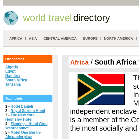
world travel
directory
AFRICA
|
ASIA
|
CENTRAL AMERICA
|
EUROPE
|
NORTH AMERICA
Other areas
/
South Africa 
Africa
Algeria
Egypt
Namibia
T
South Africa
Tanzania
so
I
Top hotels
M
1 -
Hotel Danieli
independent enclave s
2 -
Royal Garden Hotel
3 -
The New York
is a member of the C
Helmsley Hotel
4 -
Fleming's Hotel Wien
the most socially and
Westbahnhof
5 -
Motel One Berlin-
Alexanderplatz