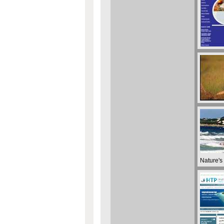
Nature's