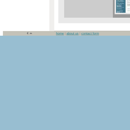
home
|
about us
|
contact form