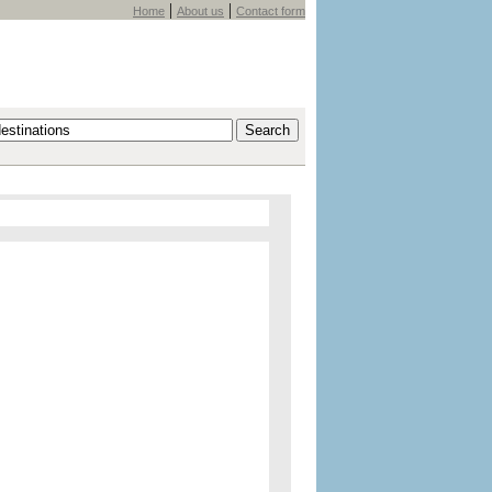
|
|
Home
About us
Contact form