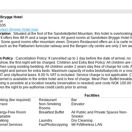
 Brygge Hotel
en
5035
viken Brygge Hotel map
ription
: Situated at the foot of the Sandviksfjellet Mountain, this hotel is overlooking
It offers free Wi-Fi and a large terrace. All guest rooms at Sandviken Brygge Hotel
V. Some guest rooms offer mountain views. Dreyers Restaurant offers an à la carte m
 such as the Fløibanen funicular railway and the Bergen city centre are only 2 km aw
n Policy
: Cancellation Policy: If cancelled up to 1 day before the date of arrival, no 
show, the first night will be charged. Children and Extra Bed Policy: All children are
hen using existing bedding. All children under 2 years stay free of charge for cots. 
night and person for extra beds. Maximum capacity of extra beds/babycots in a room 
 and city/tourist taxes: 8.00 % VAT is included. Service charge is not applicable. City
ernet is available in the entire hotel and is free of charge. Meal Plan: Buffet breakfa
king is possible at a location nearby (reservation is needed) and costs NOK 100.00 
es the right to pre-authorise credit cards prior to arrival.
Facilities
rking (fee required)
Restaurant
Bar
rrace
Non-Smoking
Elevator
Rooms
lergy-Free Room
Breakfast Buffet
All Public and Private Spaces Non-
ailable
Smokin
lking
Laundry
Dry Cleaning
ternet Services
Fax/Photocopying
Wi-Fi/Wireless LAN