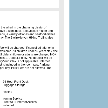
 the wharf in the charming district of
 have a work desk, a tea/coffee maker and
enu, a variety of tapas and seafood dishes.
ay. The Stolzekleiven Hiking Trail is also
fee will be charged. If cancelled later or in
 welcome. All children under 6 years stay free
All older children or adults are charged NOK
is 1. Deposit Policy: No deposit will be
/tourist tax is not applicable. Internet:
st is included in the room rate. Parking:
per day. Pets: Pets are not allowed. The
24-Hour Front Desk
Luggage Storage
Fishing
Ironing Service
Free Wi-Fi Internet Access
Included