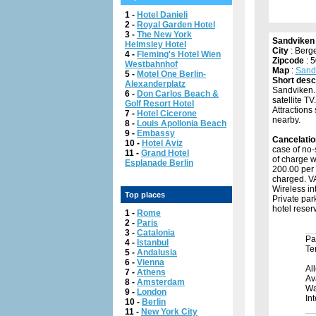
1 -
Hotel Danieli
2 -
Royal Garden Hotel
3 -
The New York
Sandviken
Helmsley Hotel
City
: Berg
4 -
Fleming's Hotel Wien
Zipcode
: 
Westbahnhof
Map
:
Sand
5 -
Motel One Berlin-
Short desc
Alexanderplatz
Sandviken. 
6 -
Don Carlos Beach &
satellite T
Golf Resort Hotel
Attractions
7 -
Hotel Cicerone
nearby.
8 -
Louis Apollonia Beach
9 -
Embassy
Cancelatio
10 -
Hotel Aviz
case of no-
11 -
Grand Hotel
of charge w
Esplanade Berlin
200.00 per 
charged. VAT
Wireless int
Top places
Private par
hotel reserv
1 -
Rome
2 -
Paris
3 -
Catalonia
Pa
4 -
Istanbul
Te
5 -
Andalusia
6 -
Vienna
Al
7 -
Athens
Av
8 -
Amsterdam
Wa
9 -
London
In
10 -
Berlin
11 -
New York City