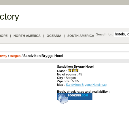
ectory
Search for:
ROPE
|
NORTH AMERICA
|
OCEANIA
|
SOUTH AMERICA
/
/
Sandviken Brygge Hotel
rway
Bergen
Sandviken Brygge Hotel
Class
:
No of rooms
: 45
City
: Bergen
Zipcode
: 5035
Map
:
Sandviken Brygge Hotel map
Book, check rates and availability :