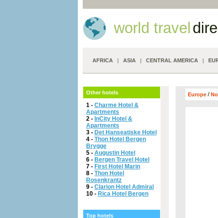
world travel
dir
AFRICA
|
ASIA
|
CENTRAL AMERICA
|
EU
Other hotels
/
Europe
No
1 -
Charme Hotel &
Apartments
2 -
InCity Hotel &
Apartments
3 -
Det Hanseatiske Hotel
4 -
Thon Hotel Bergen
Brygge
5 -
Augustin Hotel
6 -
Bergen Travel Hotel
7 -
First Hotel Marin
8 -
Thon Hotel
Rosenkrantz
9 -
Clarion Hotel Admiral
10 -
Rica Hotel Bergen
Top hotels