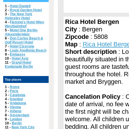
1 -
Hotel Danieli
2 -
Royal Garden Hotel
3 -
The New York
Helmsley Hotel
Rica Hotel Bergen
4 -
Fleming's Hotel Wien
Westbahnhof
City
: Bergen
5 -
Motel One Berlin-
Alexanderplatz
Zipcode
: 5808
6 -
Don Carlos Beach &
Golf Resort Hotel
Map
:
Rica Hotel Berg
7 -
Hotel Cicerone
Short description
: Lo
8 -
Louis Apollonia Beach
9 -
Embassy
beautifully situated in
10 -
Hotel Aviz
11 -
Grand Hotel
guest rooms are tastefu
Esplanade Berlin
throughout the hotel. R
Top places
market and Bryggen.
1 -
Rome
2 -
Paris
3 -
Catalonia
Cancelation Policy
: C
4 -
Istanbul
date of arrival, no fee 
5 -
Andalusia
6 -
Vienna
the first night will be 
7 -
Athens
8 -
Amsterdam
welcome. All children u
9 -
London
10 -
Berlin
bedding. All children 
11 -
New York City