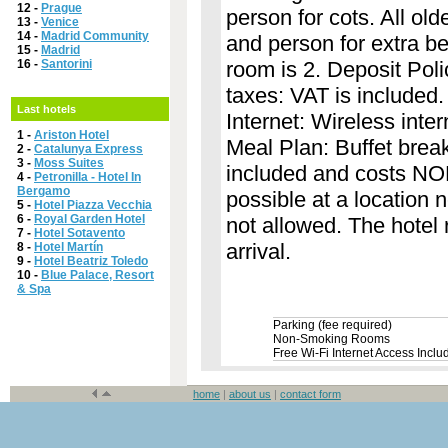
12 -
Prague
person for cots. All ol
13 -
Venice
14 -
Madrid Community
and person for extra b
15 -
Madrid
16 -
Santorini
room is 2. Deposit Poli
taxes: VAT is included. 
Last hotels
Internet: Wireless inter
1 -
Ariston Hotel
Meal Plan: Buffet break
2 -
Catalunya Express
3 -
Moss Suites
included and costs NOK
4 -
Petronilla - Hotel In
Bergamo
possible at a location
5 -
Hotel Piazza Vecchia
6 -
Royal Garden Hotel
not allowed. The hotel r
7 -
Hotel Sotavento
arrival.
8 -
Hotel Martín
9 -
Hotel Beatriz Toledo
10 -
Blue Palace, Resort
& Spa
Parking (fee required)
Non-Smoking Rooms
Free Wi-Fi Internet Access Inclu
home
|
about us
|
contact form