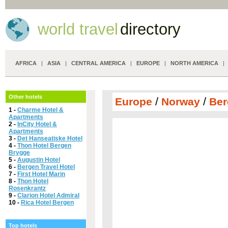
world travel
directory
AFRICA
|
ASIA
|
CENTRAL AMERICA
|
EUROPE
|
NORTH AMERICA
Other hotels
/
/
Europe
Norway
Ber
1 -
Charme Hotel &
Apartments
2 -
InCity Hotel &
Apartments
3 -
Det Hanseatiske Hotel
4 -
Thon Hotel Bergen
Brygge
5 -
Augustin Hotel
6 -
Bergen Travel Hotel
7 -
First Hotel Marin
8 -
Thon Hotel
Rosenkrantz
9 -
Clarion Hotel Admiral
10 -
Rica Hotel Bergen
Top hotels