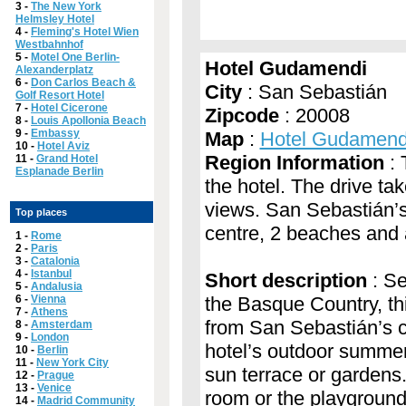
3 -
The New York
Helmsley Hotel
4 -
Fleming's Hotel Wien
Westbahnhof
5 -
Motel One Berlin-
Hotel Gudamendi
Alexanderplatz
6 -
Don Carlos Beach &
City
: San Sebastián
Golf Resort Hotel
7 -
Hotel Cicerone
Zipcode
: 20008
8 -
Louis Apollonia Beach
9 -
Embassy
Map
:
Hotel Gudamend
10 -
Hotel Aviz
Region Information
: 
11 -
Grand Hotel
Esplanade Berlin
the hotel. The drive ta
views. San Sebastián’s 
Top places
centre, 2 beaches and a
1 -
Rome
2 -
Paris
3 -
Catalonia
4 -
Istanbul
Short description
: Se
5 -
Andalusia
6 -
Vienna
the Basque Country, thi
7 -
Athens
from San Sebastián’s cl
8 -
Amsterdam
9 -
London
hotel’s outdoor summer 
10 -
Berlin
11 -
New York City
sun terrace or gardens
12 -
Prague
13 -
Venice
room or the playground.
14 -
Madrid Community