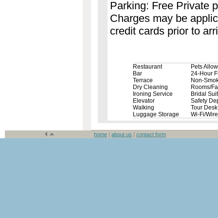
Parking: Free Private p
Charges may be applicab
credit cards prior to arri
Restaurant
Pets Allo
Bar
24-Hour F
Terrace
Non-Smok
Dry Cleaning
Rooms/Faci
Ironing Service
Bridal Sui
Elevator
Safety De
Walking
Tour Desk
Luggage Storage
Wi-Fi/Wir
home
|
about us
|
contact form