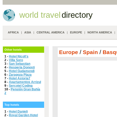
world travel
directory
AFRICA
|
ASIA
|
CENTRAL AMERICA
|
EUROPE
|
NORTH AMERICA
Other hotels
/
/
Europe
Spain
Basq
1 -
Hotel Nicol\'s
2 -
Villa Soro
3 -
San Sebastian
4 -
Hesperia Donosti
5 -
Hotel Gudamendi
6 -
Zaragoza Plaza
7 -
Hotel Astoria7
8 -
Apartamentos Arrizul
9 -
Sercotel Codina
10 -
Pensión Gran Bahía
2
Top hotels
1 -
Hotel Danieli
2 -
Royal Garden Hotel