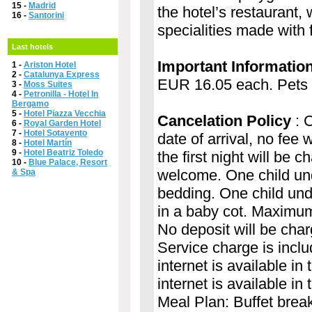
15 -
Madrid
the hotel’s restaurant,
16 -
Santorini
specialities made with 
Last hotels
Important Informatio
1 -
Ariston Hotel
2 -
Catalunya Express
EUR 16.05 each. Pets m
3 -
Moss Suites
4 -
Petronilla - Hotel In
Bergamo
5 -
Hotel Piazza Vecchia
Cancelation Policy
: C
6 -
Royal Garden Hotel
7 -
Hotel Sotavento
date of arrival, no fee 
8 -
Hotel Martín
9 -
Hotel Beatriz Toledo
the first night will be 
10 -
Blue Palace, Resort
welcome. One child und
& Spa
bedding. One child und
in a baby cot. Maximum 
No deposit will be char
Service charge is includ
internet is available i
internet is available i
Meal Plan: Buffet brea