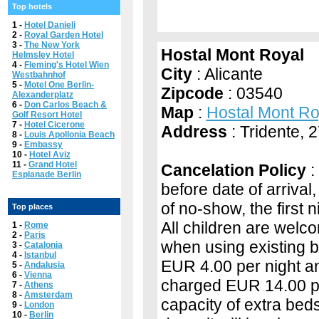
Top hotels
1 -
Hotel Danieli
2 -
Royal Garden Hotel
3 -
The New York
Hostal Mont Royal
Helmsley Hotel
4 -
Fleming's Hotel Wien
City
: Alicante
Westbahnhof
5 -
Motel One Berlin-
Zipcode
: 03540
Alexanderplatz
6 -
Don Carlos Beach &
Map
:
Hostal Mont R
Golf Resort Hotel
7 -
Hotel Cicerone
Address
: Tridente, 
8 -
Louis Apollonia Beach
9 -
Embassy
10 -
Hotel Aviz
11 -
Grand Hotel
Cancelation Policy
:
Esplanade Berlin
before date of arrival,
of no-show, the first 
Top places
All children are welco
1 -
Rome
2 -
Paris
when using existing b
3 -
Catalonia
4 -
Istanbul
EUR 4.00 per night and
5 -
Andalusia
6 -
Vienna
charged EUR 14.00 pe
7 -
Athens
8 -
Amsterdam
capacity of extra bed
9 -
London
10 -
Berlin