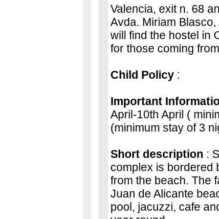
Valencia, exit n. 68 a
Avda. Miriam Blasco,
will find the hostel i
for those coming from
Child Policy
:
Important Informati
April-10th April ( min
(minimum stay of 3 ni
Short description
: S
complex is bordered b
from the beach. The fa
Juan de Alicante beach
pool, jacuzzi, cafe an