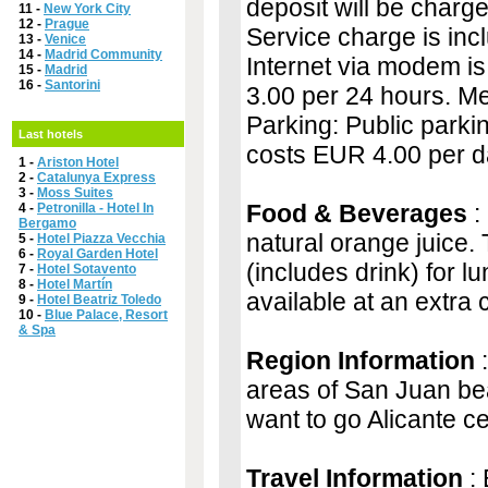
deposit will be charge
11 -
New York City
12 -
Prague
Service charge is inclu
13 -
Venice
14 -
Madrid Community
Internet via modem is
15 -
Madrid
16 -
Santorini
3.00 per 24 hours. Mea
Parking: Public parkin
Last hotels
costs EUR 4.00 per da
1 -
Ariston Hotel
2 -
Catalunya Express
3 -
Moss Suites
Food & Beverages
:
4 -
Petronilla - Hotel In
Bergamo
natural orange juice.
5 -
Hotel Piazza Vecchia
6 -
Royal Garden Hotel
(includes drink) for l
7 -
Hotel Sotavento
8 -
Hotel Martín
available at an extra 
9 -
Hotel Beatriz Toledo
10 -
Blue Palace, Resort
& Spa
Region Information
:
areas of San Juan bea
want to go Alicante ce
Travel Information
: 