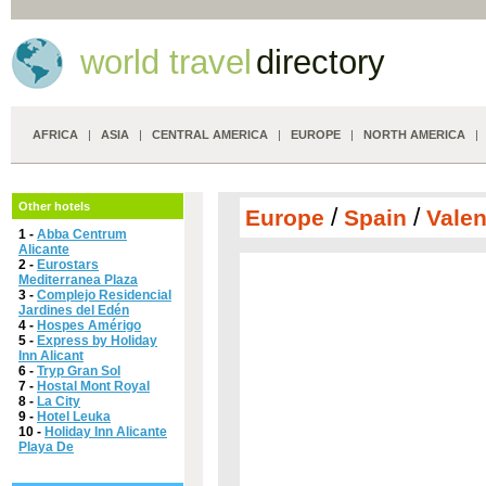
world travel
directory
AFRICA
|
ASIA
|
CENTRAL AMERICA
|
EUROPE
|
NORTH AMERICA
Other hotels
/
/
Europe
Spain
Vale
1 -
Abba Centrum
Alicante
2 -
Eurostars
Mediterranea Plaza
3 -
Complejo Residencial
Jardines del Edén
4 -
Hospes Amérigo
5 -
Express by Holiday
Inn Alicant
6 -
Tryp Gran Sol
7 -
Hostal Mont Royal
8 -
La City
9 -
Hotel Leuka
10 -
Holiday Inn Alicante
Playa De