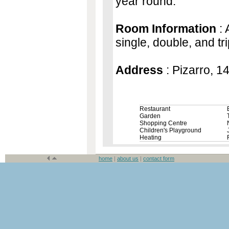
year round.
Room Information
: 
single, double, and tr
Address
: Pizarro, 1
Restaurant
Garden
Shopping Centre
Children's Playground
Heating
home
|
about us
|
contact form