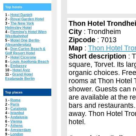
Top hotels
1 -
Hotel Danieli
2 -
Royal Garden Hotel
Thon Hotel Trondhe
3 -
The New York
Helmsley Hotel
City
: Trondheim
4 -
Fleming's Hotel Wien
Westbahnhof
Zipcode
: 7013
5 -
Motel One Berlin-
Alexanderplatz
Map
:
Thon Hotel Tr
6 -
Don Carlos Beach &
Golf Resort Hotel
Short description
: T
7 -
Hotel Cicerone
8 -
Louis Apollonia Beach
square, Torvet. Its la
9 -
Embassy
10 -
Hotel Aviz
organic choices. Free 
11 -
Grand Hotel
Esplanade Berlin
rooms at Thon Hotel 
shower. Guests can r
Top places
are available at the 
1 -
Rome
bars and restaurants.
2 -
Paris
3 -
Catalonia
away. Thon Hotel Tron
4 -
Istanbul
5 -
Andalusia
hotel.
6 -
Vienna
7 -
Athens
8 -
Amsterdam
9 -
London