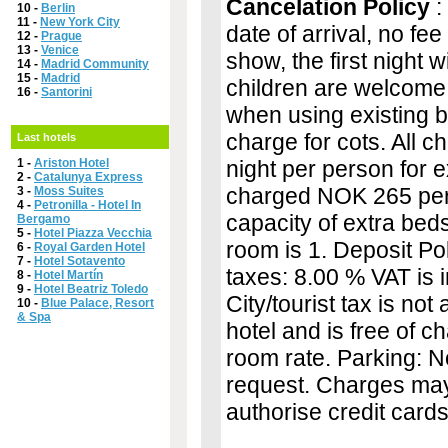
Cancelation Policy
:
10 -
Berlin
11 -
New York City
date of arrival, no fee
12 -
Prague
13 -
Venice
show, the first night 
14 -
Madrid Community
15 -
Madrid
children are welcome.
16 -
Santorini
when using existing be
charge for cots. All 
Last hotels
1 -
Ariston Hotel
night per person for ex
2 -
Catalunya Express
charged NOK 265 per 
3 -
Moss Suites
4 -
Petronilla - Hotel In
capacity of extra bed
Bergamo
5 -
Hotel Piazza Vecchia
room is 1. Deposit Pol
6 -
Royal Garden Hotel
7 -
Hotel Sotavento
taxes: 8.00 % VAT is i
8 -
Hotel Martín
9 -
Hotel Beatriz Toledo
City/tourist tax is not 
10 -
Blue Palace, Resort
& Spa
hotel and is free of c
room rate. Parking: N
request. Charges may 
authorise credit cards 