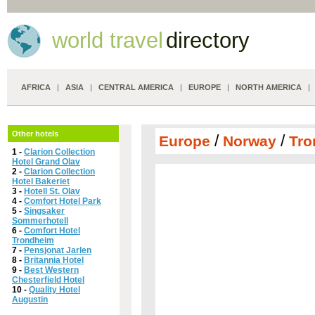
world travel
directory
AFRICA
|
ASIA
|
CENTRAL AMERICA
|
EUROPE
|
NORTH AMERICA
Other hotels
/
/
Europe
Norway
Tro
1 -
Clarion Collection
Hotel Grand Olav
2 -
Clarion Collection
Hotel Bakeriet
3 -
Hotell St. Olav
4 -
Comfort Hotel Park
5 -
Singsaker
Sommerhotell
6 -
Comfort Hotel
Trondheim
7 -
Pensjonat Jarlen
8 -
Britannia Hotel
9 -
Best Western
Chesterfield Hotel
10 -
Quality Hotel
Augustin