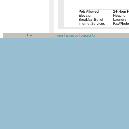
Pets Allowed
24-Hour F
Elevator
Heating
Breakfast Buffet
Laundry
Internet Services
Fax/Phot
home
|
about us
|
contact form