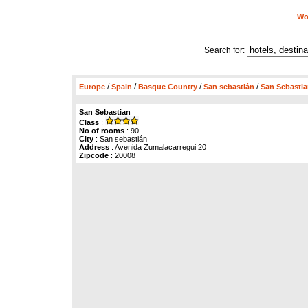
Wor
Search for:
/
/
/
/
Europe
Spain
Basque Country
San sebastián
San Sebasti
San Sebastian
Class
:
No of rooms
: 90
City
: San sebastián
Address
: Avenida Zumalacarregui 20
Zipcode
: 20008